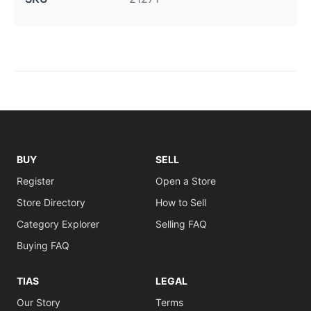
BUY
SELL
Register
Open a Store
Store Directory
How to Sell
Category Explorer
Selling FAQ
Buying FAQ
TIAS
LEGAL
Our Story
Terms