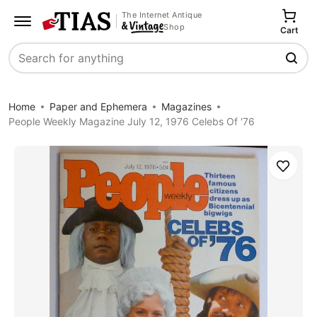
The Internet Antique
Shop
Cart
Search
Home
Paper and Ephemera
Magazines
People Weekly Magazine July 12, 1976 Celebs Of '76
Save