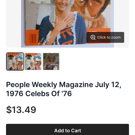
Click to zoom
People Weekly Magazine July 12,
1976 Celebs Of '76
$13.49
Add to Cart