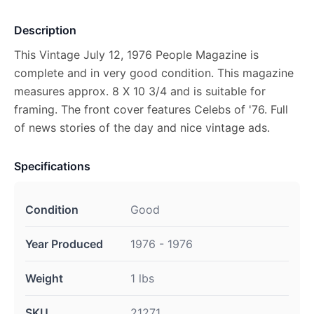
Description
This Vintage July 12, 1976 People Magazine is
complete and in very good condition. This magazine
measures approx. 8 X 10 3/4 and is suitable for
framing. The front cover features Celebs of '76. Full
of news stories of the day and nice vintage ads.
Specifications
Condition
Good
Year Produced
1976 - 1976
Weight
1 lbs
SKU
21271