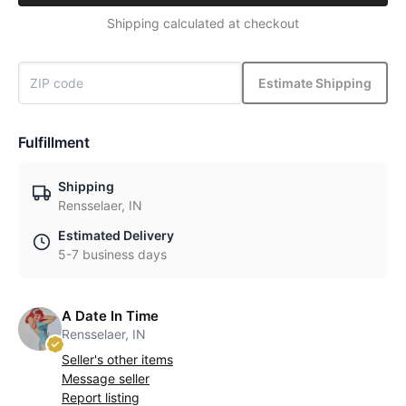
Shipping calculated at checkout
Estimate Shipping
Fulfillment
Shipping
Rensselaer, IN
Estimated Delivery
5-7 business days
A Date In Time
Rensselaer, IN
Seller's other items
Message seller
Report listing