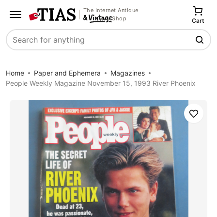
The Internet Antique
Shop
Cart
Search
Home
Paper and Ephemera
Magazines
People Weekly Magazine November 15, 1993 River Phoenix
Save