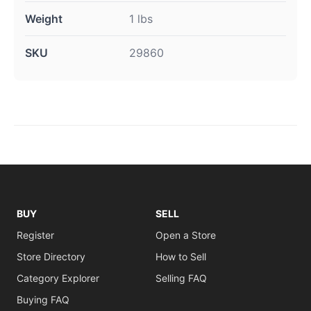
Weight
1 lbs
SKU
29860
BUY
SELL
Register
Open a Store
Store Directory
How to Sell
Category Explorer
Selling FAQ
Buying FAQ