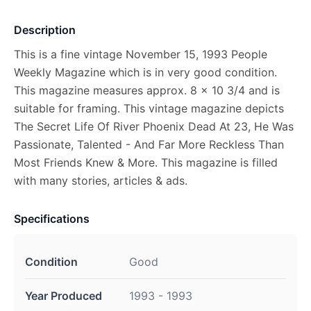
Description
This is a fine vintage November 15, 1993 People
Weekly Magazine which is in very good condition.
This magazine measures approx. 8 x 10 3/4 and is
suitable for framing. This vintage magazine depicts
The Secret Life Of River Phoenix Dead At 23, He Was
Passionate, Talented - And Far More Reckless Than
Most Friends Knew & More. This magazine is filled
with many stories, articles & ads.
Specifications
Condition
Good
Year Produced
1993 - 1993