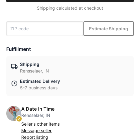
Shipping calculated at checkout
Estimate Shipping
Fulfillment
Shipping
Rensselaer, IN
Estimated Delivery
5-7 business days
A Date In Time
Rensselaer, IN
Seller's other items
Message seller
Report listing