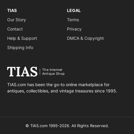
TIAS
LEGAL
Our Story
Terms
Contact
Privacy
Help & Support
DMCA & Copyright
Shipping Info
The Internet
Antique Shop
TIAS.com has been the go-to online marketplace for
antiques, collectibles, and vintage treasures since 1995.
© TIAS.com 1995-2026. All Rights Reserved.