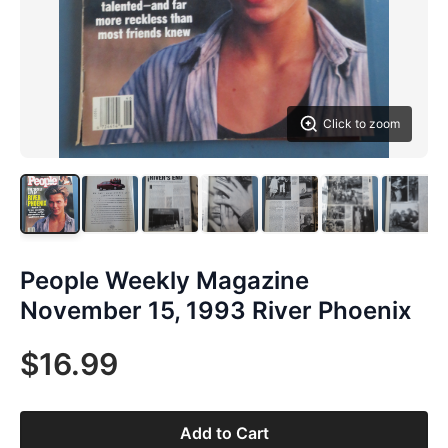
Click to zoom
People Weekly Magazine
November 15, 1993 River Phoenix
$16.99
Add to Cart