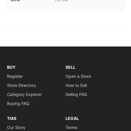
BUY
SELL
Register
Open a Store
Store Directory
How to Sell
Category Explorer
Selling FAQ
Buying FAQ
TIAS
LEGAL
Our Story
Terms