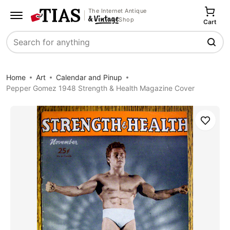
The Internet Antique
Shop
Cart
Search
Home
Art
Calendar and Pinup
Pepper Gomez 1948 Strength & Health Magazine Cover
Save