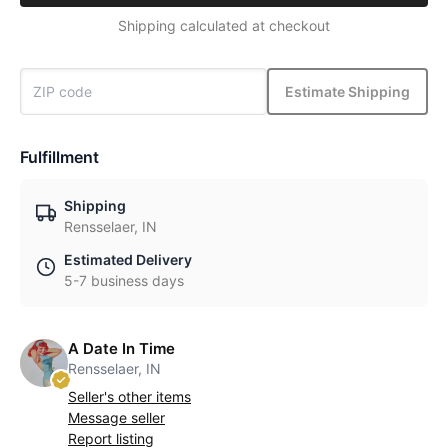
Shipping calculated at checkout
Estimate Shipping
Fulfillment
Shipping
Rensselaer, IN
Estimated Delivery
5-7 business days
A Date In Time
Rensselaer, IN
Seller's other items
Message seller
Report listing