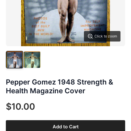
Click to zoom
Pepper Gomez 1948 Strength &
Health Magazine Cover
$10.00
Add to Cart