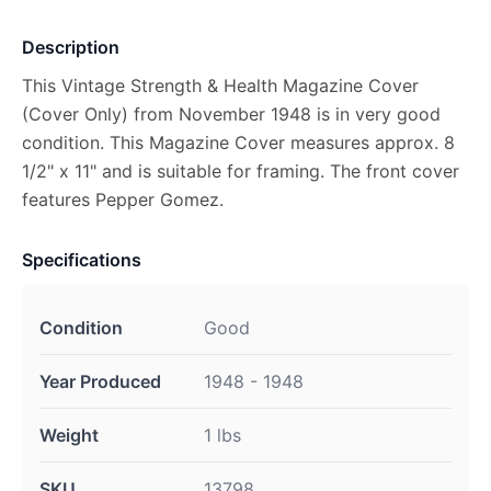
Description
This Vintage Strength & Health Magazine Cover
(Cover Only) from November 1948 is in very good
condition. This Magazine Cover measures approx. 8
1/2" x 11" and is suitable for framing. The front cover
features Pepper Gomez.
Specifications
Condition
Good
Year Produced
1948 - 1948
Weight
1 lbs
SKU
13798