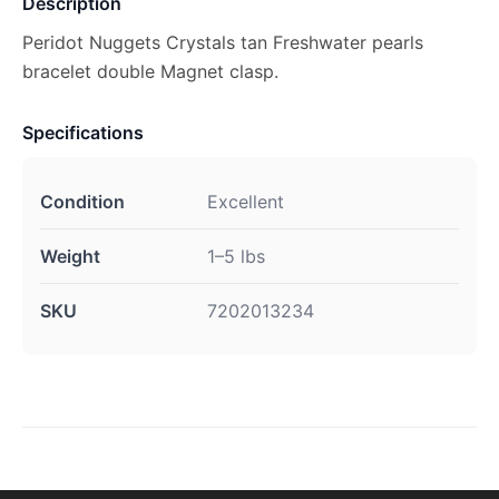
Description
Peridot Nuggets Crystals tan Freshwater pearls
bracelet double Magnet clasp.
Specifications
Condition
Excellent
Weight
1–5 lbs
SKU
7202013234