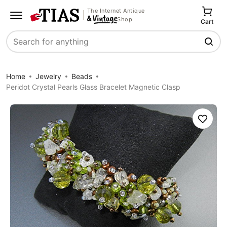
The Internet Antique
Shop
Cart
Search
Home
Jewelry
Beads
Peridot Crystal Pearls Glass Bracelet Magnetic Clasp
Save