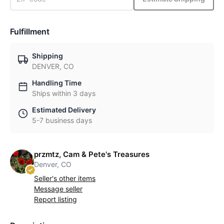
Fulfillment
Shipping
DENVER, CO
Handling Time
Ships within 3 days
Estimated Delivery
5-7 business days
przmtz, Cam & Pete's Treasures
Denver, CO
Seller's other items
Message seller
Report listing