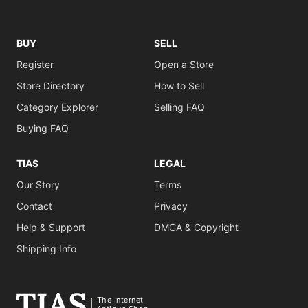
BUY
SELL
Register
Open a Store
Store Directory
How to Sell
Category Explorer
Selling FAQ
Buying FAQ
TIAS
LEGAL
Our Story
Terms
Contact
Privacy
Help & Support
DMCA & Copyright
Shipping Info
The Internet