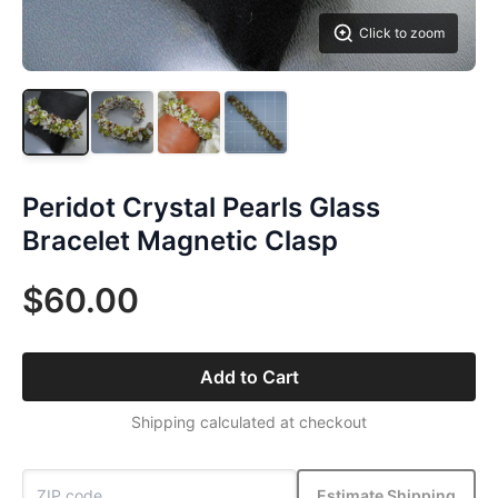
Click to zoom
Peridot Crystal Pearls Glass
Bracelet Magnetic Clasp
$60.00
Add to Cart
Shipping calculated at checkout
Estimate Shipping