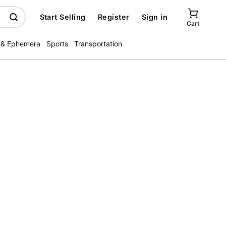
Start Selling
Register
Sign in
Cart
 & Ephemera
Sports
Transportation