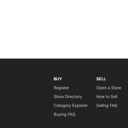
BUY
SELL
Register
Open a Store
Store Directory
How to Sell
Category Explorer
Selling FAQ
Buying FAQ