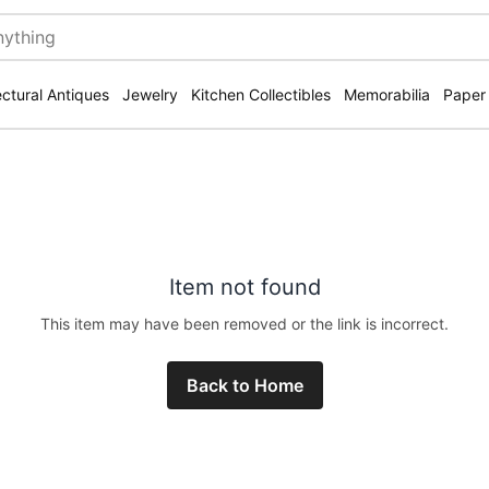
ectural Antiques
Jewelry
Kitchen Collectibles
Memorabilia
Paper
Item not found
This item may have been removed or the link is incorrect.
Back to Home