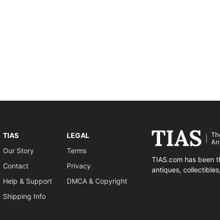
Th
TIAS
LEGAL
An
Our Story
Terms
TIAS.com has been th
Contact
Privacy
antiques, collectible
Help & Support
DMCA & Copyright
Shipping Info