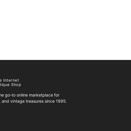
e Internet
tique Shop
e go-to online marketplace for
s, and vintage treasures since 1995.