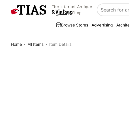
The Internet Antique
Search
Shop
Browse Stores
Advertising
Archit
Home
All Items
Item Details