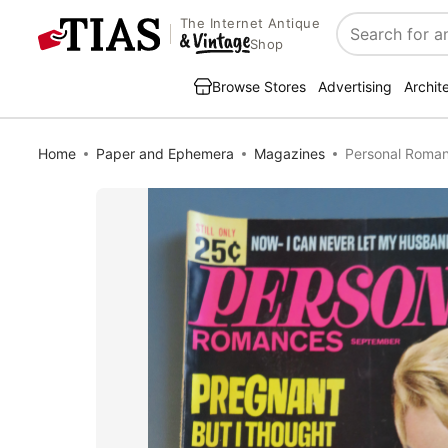
The Internet Antique
Search
Shop
Browse Stores
Advertising
Archit
Home
Paper and Ephemera
Magazines
Personal Roma