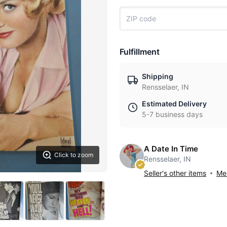
Fulfillment
Shipping
Rensselaer, IN
Estimated Delivery
5-7 business days
A Date In Time
Click to zoom
Rensselaer, IN
Seller's other items
Mes