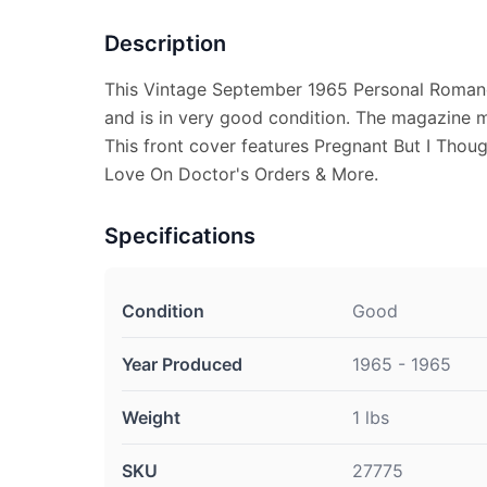
Description
This Vintage September 1965 Personal Roman
and is in very good condition. The magazine 
This front cover features Pregnant But I Thou
Love On Doctor's Orders & More.
Specifications
Condition
Good
Year Produced
1965 - 1965
Weight
1 lbs
SKU
27775