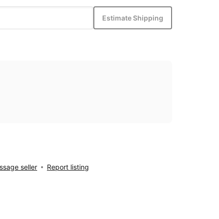
Estimate Shipping
sage seller
Report listing