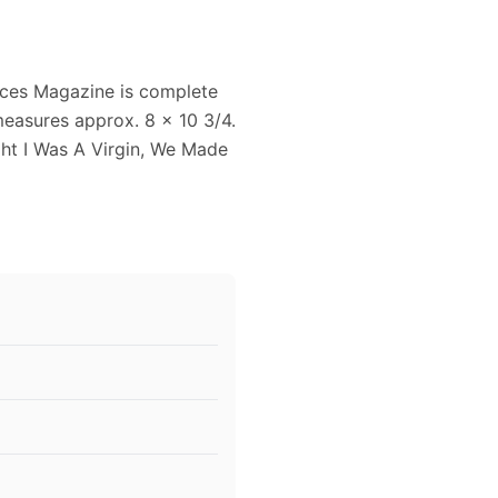
ces Magazine is complete
measures approx. 8 x 10 3/4.
ght I Was A Virgin, We Made