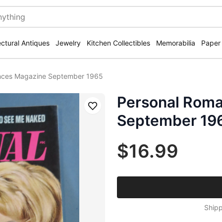
ectural Antiques
Jewelry
Kitchen Collectibles
Memorabilia
Paper
nces Magazine September 1965
Personal Rom
Save
September 19
$16.99
Shipp