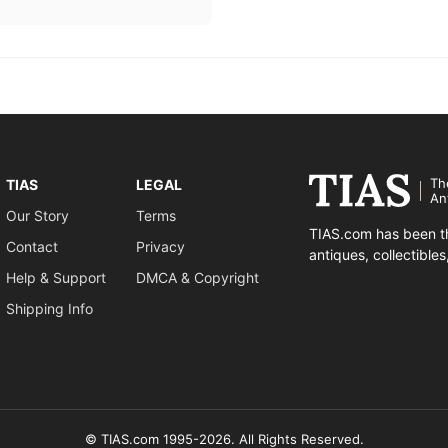
Th
TIAS
LEGAL
An
Our Story
Terms
TIAS.com has been th
Contact
Privacy
antiques, collectible
Help & Support
DMCA & Copyright
Shipping Info
© TIAS.com 1995-2026. All Rights Reserved.