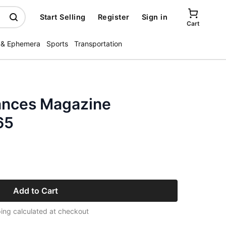
Start Selling
Register
Sign in
Cart
 & Ephemera
Sports
Transportation
ances Magazine
65
Add to Cart
ing calculated at checkout