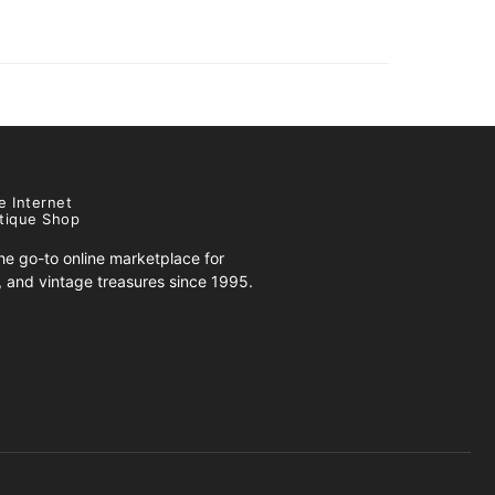
e Internet
tique Shop
e go-to online marketplace for
s, and vintage treasures since 1995.