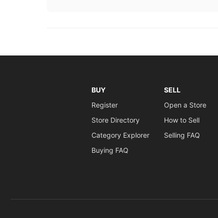
BUY
SELL
Register
Open a Store
Store Directory
How to Sell
Category Explorer
Selling FAQ
Buying FAQ