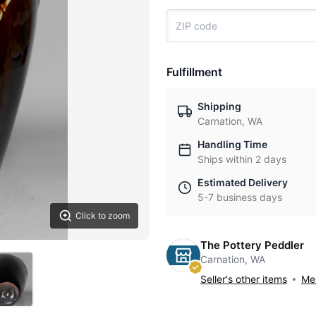
Fulfillment
Shipping
Carnation, WA
Handling Time
Ships within 2 days
Estimated Delivery
5-7 business days
Click to zoom
The Pottery Peddler
Carnation, WA
Seller's other items
Mes