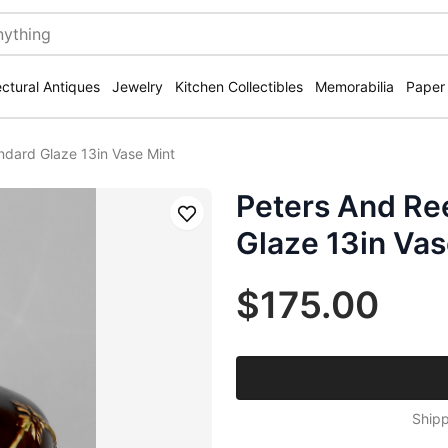
ectural Antiques
Jewelry
Kitchen Collectibles
Memorabilia
Paper
ndard Glaze 13in Vase Mint
Peters And Re
Save
Glaze 13in Vas
$175.00
Shipp