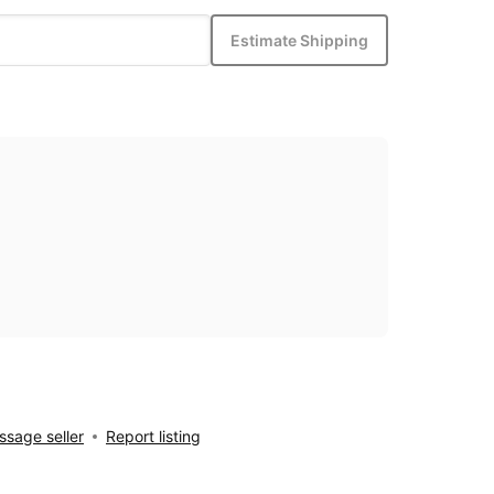
Estimate Shipping
sage seller
Report listing