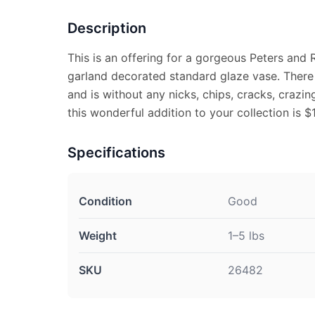
Description
This is an offering for a gorgeous Peters and R
garland decorated standard glaze vase. There is
and is without any nicks, chips, cracks, crazin
this wonderful addition to your collection is $
Specifications
Condition
Good
Weight
1–5 lbs
SKU
26482