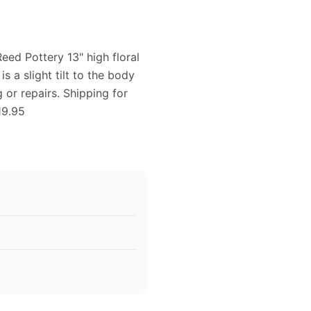
eed Pottery 13" high floral
 a slight tilt to the body
g or repairs. Shipping for
19.95