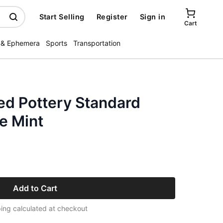
Start Selling
Register
Sign in
Cart
 & Ephemera
Sports
Transportation
ed Pottery Standard
e Mint
Add to Cart
ing calculated at checkout