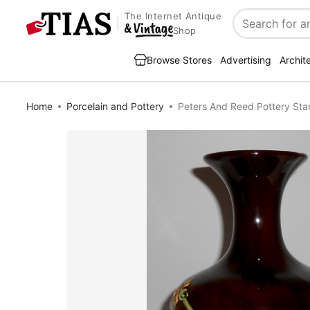
The Internet Antique
Search
Shop
Browse Stores
Advertising
Archit
Home
Porcelain and Pottery
Peters And Reed Pottery Sta