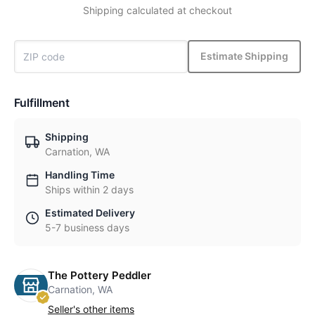
Shipping calculated at checkout
Estimate Shipping
Fulfillment
Shipping
Carnation, WA
Handling Time
Ships within 2 days
Estimated Delivery
5-7 business days
The Pottery Peddler
Carnation, WA
Seller's other items