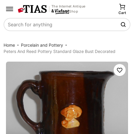
The Internet Antique
Shop
Cart
Search
Home
Porcelain and Pottery
Peters And Reed Pottery Standard Glaze Bust Decorated
Save