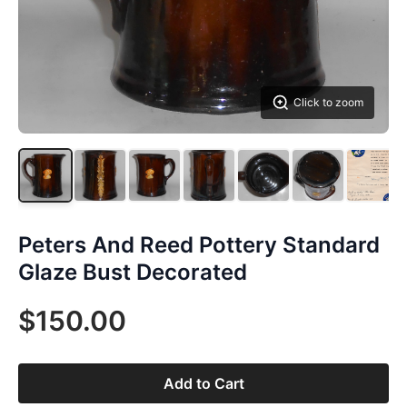
Click to zoom
Peters And Reed Pottery Standard
Glaze Bust Decorated
$150.00
Add to Cart