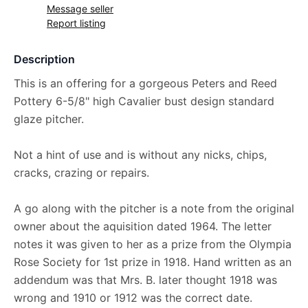
Message seller
Report listing
Description
This is an offering for a gorgeous Peters and Reed
Pottery 6-5/8" high Cavalier bust design standard
glaze pitcher.
Not a hint of use and is without any nicks, chips,
cracks, crazing or repairs.
A go along with the pitcher is a note from the original
owner about the aquisition dated 1964. The letter
notes it was given to her as a prize from the Olympia
Rose Society for 1st prize in 1918. Hand written as an
addendum was that Mrs. B. later thought 1918 was
wrong and 1910 or 1912 was the correct date.