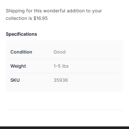
Shipping for this wonderful addition to your
collection is $16.95
Specifications
Condition
Good
Weight
1–5 lbs
SKU
35936