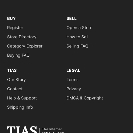
BUY
SELL
Register
Open a Store
Store Directory
How to Sell
Category Explorer
Selling FAQ
Buying FAQ
TIAS
LEGAL
Our Story
Terms
Contact
Privacy
Help & Support
DMCA & Copyright
Shipping Info
The Internet
Antique Shop