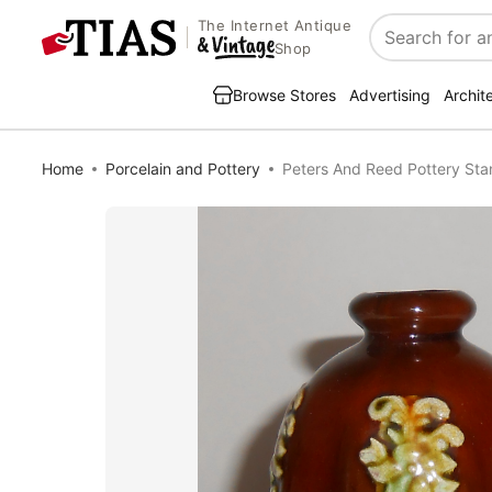
The Internet Antique
Search
Shop
Browse Stores
Advertising
Archit
Home
Porcelain and Pottery
Peters And Reed Pottery Sta