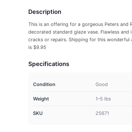
Description
This is an offering for a gorgeous Peters and R
decorated standard glaze vase. Flawless and is
cracks or repairs. Shipping for this wonderful 
is $9.95
Specifications
Condition
Good
Weight
1–5 lbs
SKU
25671