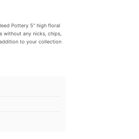
eed Pottery 5" high floral
 without any nicks, chips,
addition to your collection