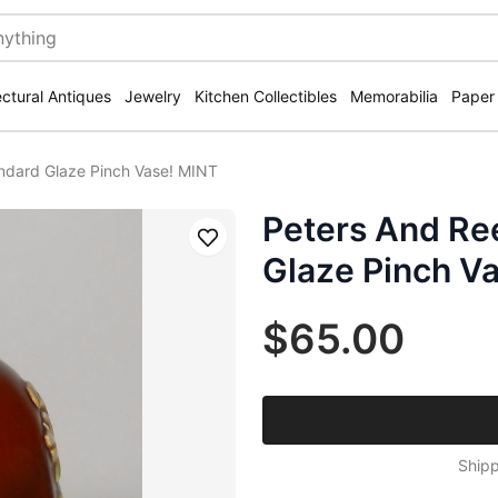
ectural Antiques
Jewelry
Kitchen Collectibles
Memorabilia
Paper
ndard Glaze Pinch Vase! MINT
Peters And Re
Save
Glaze Pinch V
$65.00
Shipp