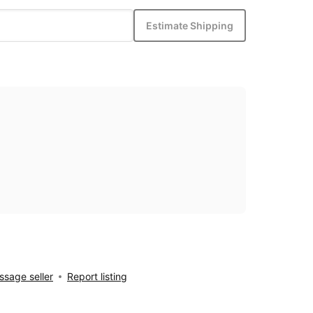
Estimate Shipping
sage seller
Report listing