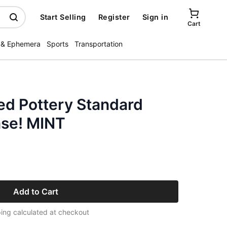
Start Selling
Register
Sign in
Cart
 & Ephemera
Sports
Transportation
ed Pottery Standard
ase! MINT
Add to Cart
ing calculated at checkout