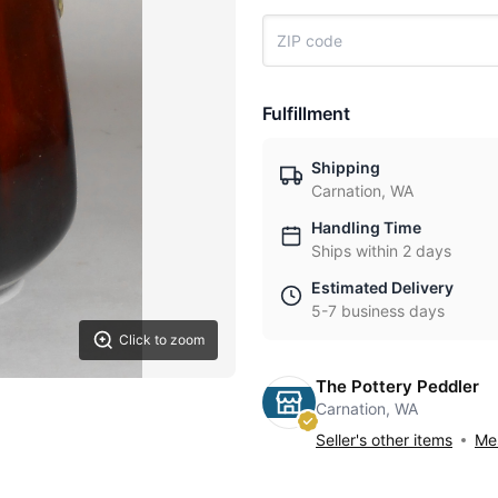
Fulfillment
Shipping
Carnation, WA
Handling Time
Ships within 2 days
Estimated Delivery
5-7 business days
Click to zoom
The Pottery Peddler
Carnation, WA
Seller's other items
Mes