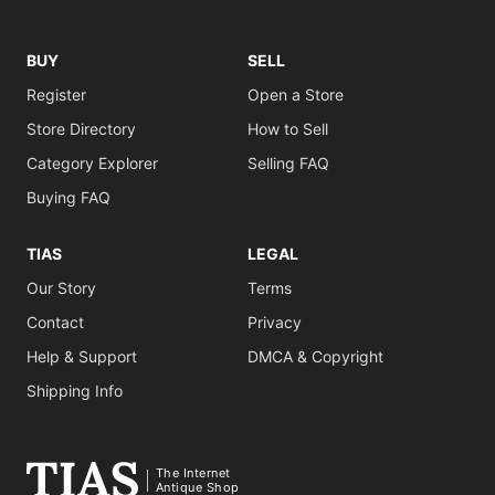
BUY
SELL
Register
Open a Store
Store Directory
How to Sell
Category Explorer
Selling FAQ
Buying FAQ
TIAS
LEGAL
Our Story
Terms
Contact
Privacy
Help & Support
DMCA & Copyright
Shipping Info
The Internet
Antique Shop