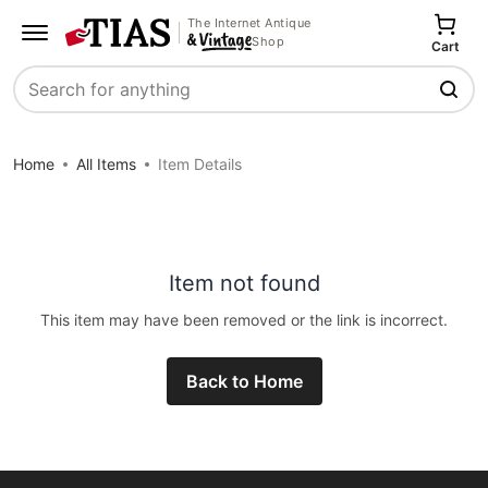
The Internet Antique
Shop
Cart
Search
Home
All Items
Item Details
Item not found
This item may have been removed or the link is incorrect.
Back to Home