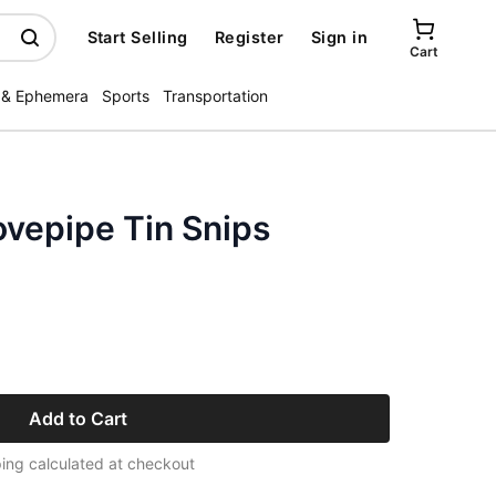
Start Selling
Register
Sign in
Cart
 & Ephemera
Sports
Transportation
ovepipe Tin Snips
Add to Cart
ing calculated at checkout