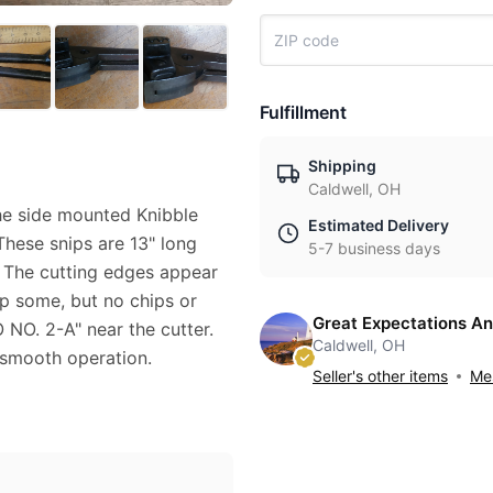
Fulfillment
Shipping
Caldwell, OH
 the side mounted Knibble
Estimated Delivery
These snips are 13" long
5-7 business days
. The cutting edges appear
p some, but no chips or
Great Expectations An
 NO. 2-A" near the cutter.
Caldwell, OH
 smooth operation.
Seller's other items
Mes