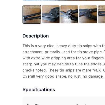
Description
This is a very nice, heavy duty tin snips with
attachment, primarily used for tin stove pipe. 
with extra wide gripping area for your fingers
sharp but you may decide to tune the edges u
cracks noted. These tin snips are mare "PEXTO
Overall very good shape, no rust, no damage,
Specifications