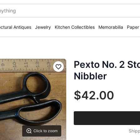
ectural Antiques
Jewelry
Kitchen Collectibles
Memorabilia
Paper
Pexto No. 2 St
Save
Nibbler
$42.00
Shipp
Click to zoom