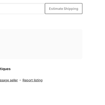
Estimate Shipping
tiques
sage seller
Report listing