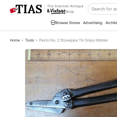
The Internet Antique
Search
Shop
Browse Stores
Advertising
Archit
Home
Tools
Pexto No. 2 Stovepipe Tin Snips Nibbler