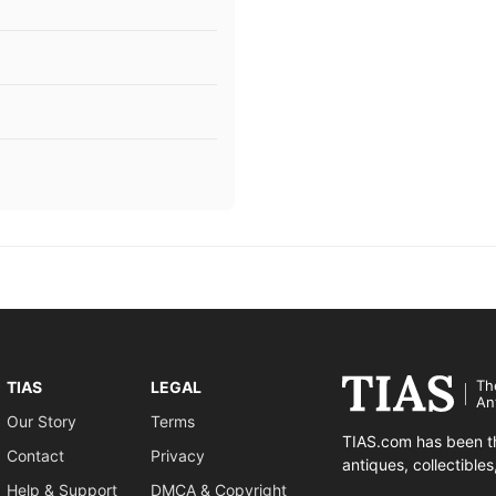
Th
TIAS
LEGAL
An
Our Story
Terms
TIAS.com has been th
Contact
Privacy
antiques, collectible
Help & Support
DMCA & Copyright