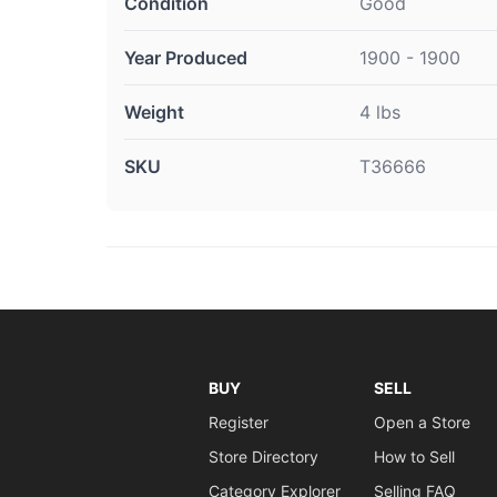
Condition
Good
Year Produced
1900 - 1900
Weight
4 lbs
SKU
T36666
BUY
SELL
Register
Open a Store
Store Directory
How to Sell
Category Explorer
Selling FAQ