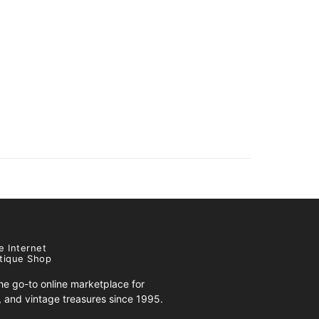
e Internet
tique Shop
e go-to online marketplace for
s, and vintage treasures since 1995.