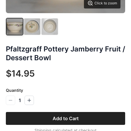
Click to zoom
Pfaltzgraff Pottery Jamberry Fruit /
Dessert Bowl
$14.95
Quantity
1
Add to Cart
Shipping calculated at checkout