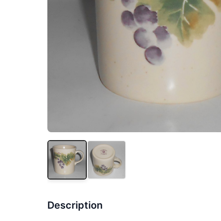
Description