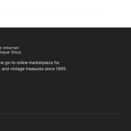
e Internet
tique Shop
e go-to online marketplace for
s, and vintage treasures since 1995.