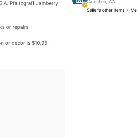
Carnation, WA
U.S.A. Pfaltzgraff Jamberry
Seller's other items
Mes
ks or repairs.
on or decor is $10.95.