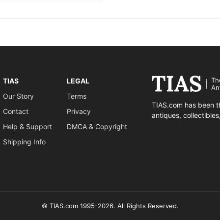
Th
TIAS
LEGAL
An
Our Story
Terms
TIAS.com has been th
Contact
Privacy
antiques, collectible
Help & Support
DMCA & Copyright
Shipping Info
© TIAS.com 1995-2026. All Rights Reserved.