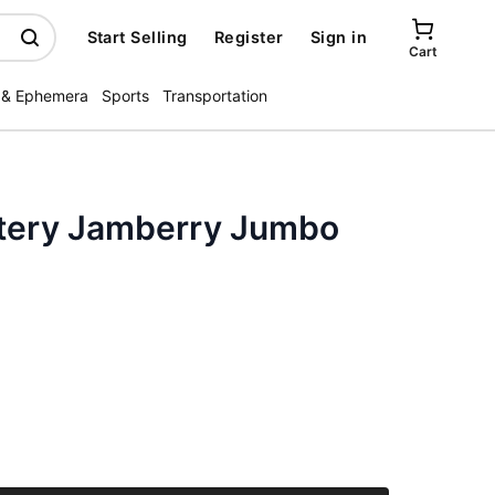
Start Selling
Register
Sign in
Cart
 & Ephemera
Sports
Transportation
ottery Jamberry Jumbo