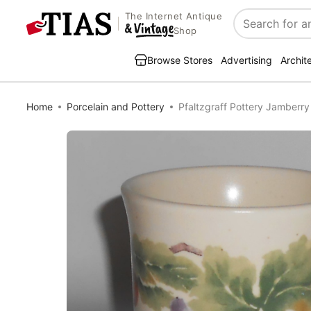
The Internet Antique
Search
Shop
Browse Stores
Advertising
Archit
Home
Porcelain and Pottery
Pfaltzgraff Pottery Jamber