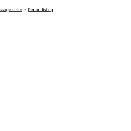
sage seller
Report listing