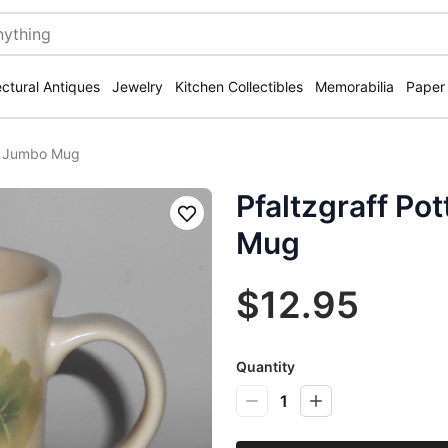
ectural Antiques
Jewelry
Kitchen Collectibles
Memorabilia
Paper
ry Jumbo Mug
Pfaltzgraff P
Save
Mug
$12.95
Quantity
1