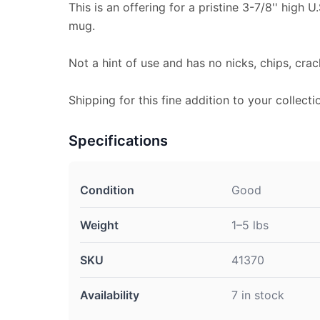
This is an offering for a pristine 3-7/8'' high 
mug.
Not a hint of use and has no nicks, chips, crac
Shipping for this fine addition to your collecti
Specifications
Condition
Good
Weight
1–5 lbs
SKU
41370
Availability
7 in stock