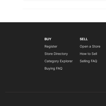
BUY
SELL
Register
Open a Store
Store Directory
How to Sell
Category Explorer
Selling FAQ
Buying FAQ