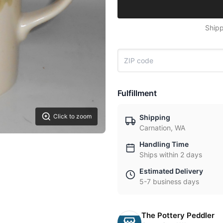
Shipp
Fulfillment
Click to zoom
Shipping
Carnation, WA
Handling Time
Ships within 2 days
Estimated Delivery
5-7 business days
The Pottery Peddler