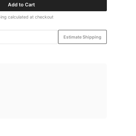
Add to Cart
ing calculated at checkout
Estimate Shipping