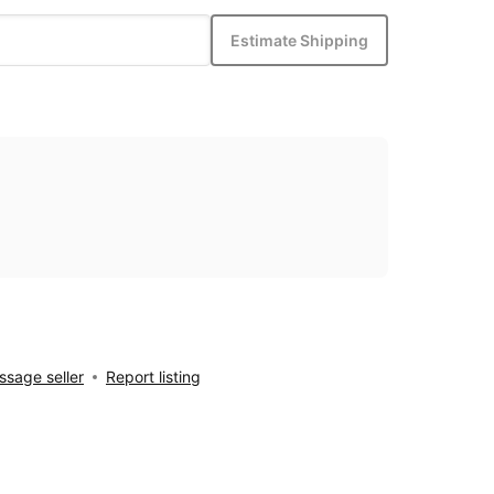
Estimate Shipping
sage seller
Report listing