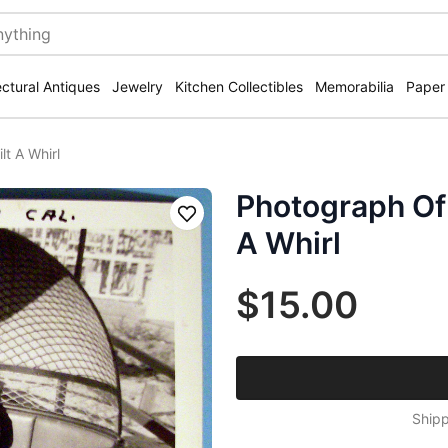
ectural Antiques
Jewelry
Kitchen Collectibles
Memorabilia
Paper
t A Whirl
Photograph Of 
Save
A Whirl
$15.00
Shipp