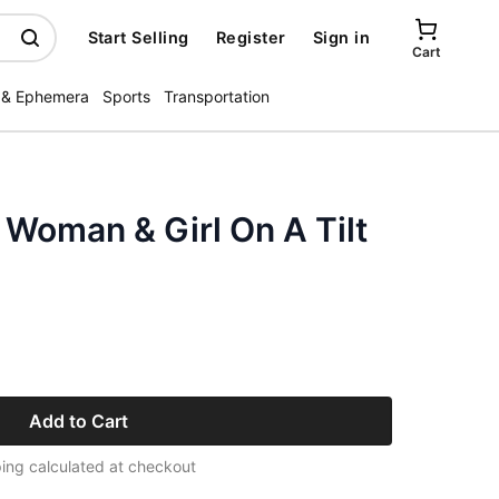
Start Selling
Register
Sign in
Cart
 & Ephemera
Sports
Transportation
Woman & Girl On A Tilt
Add to Cart
ing calculated at checkout