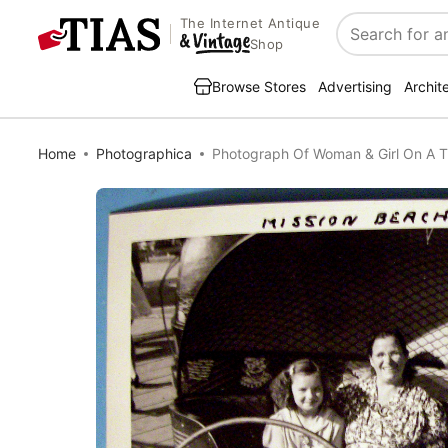
The Internet Antique
Search
Shop
Browse Stores
Advertising
Archit
Home
Photographica
Photograph Of Woman & Girl On A Til