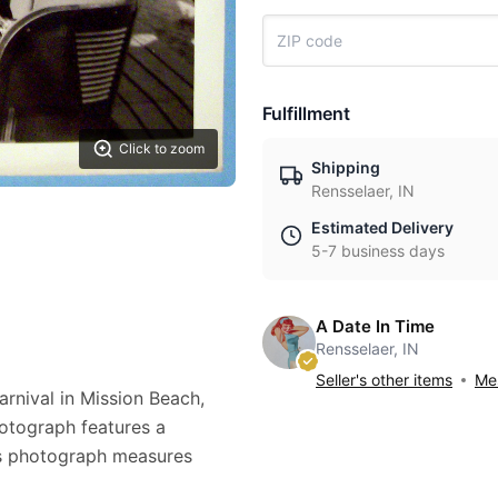
Fulfillment
Click to zoom
Shipping
Rensselaer, IN
Estimated Delivery
5-7 business days
A Date In Time
Rensselaer, IN
Seller's other items
Mes
arnival in Mission Beach,
photograph features a
his photograph measures