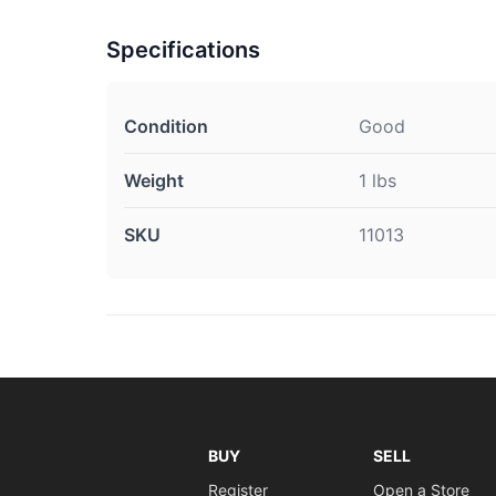
Specifications
Condition
Good
Weight
1 lbs
SKU
11013
BUY
SELL
Register
Open a Store