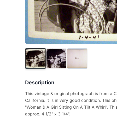
Description
This vintage & original photograph is from a C
California. It is in very good condition. This 
"Woman & A Girl Sitting On A Tilt A Whirl". T
approx. 4 1/2" x 3 1/4".