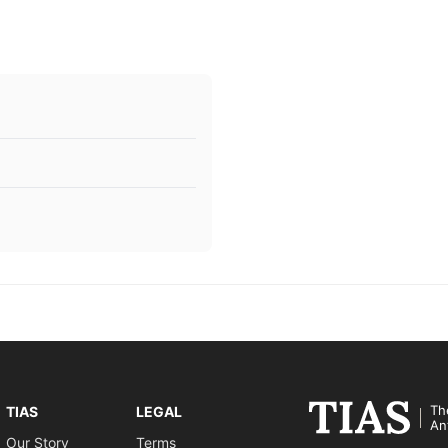
Th
TIAS
LEGAL
An
Our Story
Terms