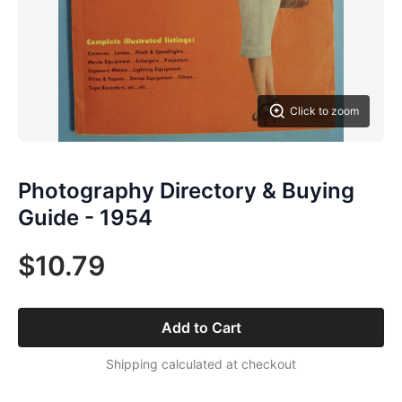
Click to zoom
Photography Directory & Buying
Guide - 1954
$10.79
Add to Cart
Shipping calculated at checkout