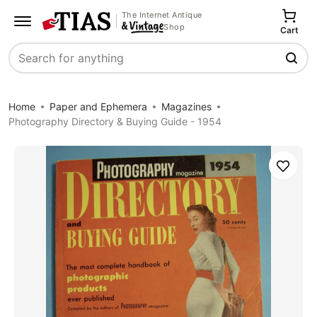
The Internet Antique
Shop
Cart
Search
Home
Paper and Ephemera
Magazines
Photography Directory & Buying Guide - 1954
Save