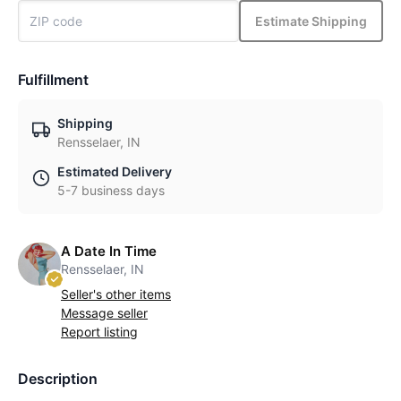
Estimate Shipping
Fulfillment
Shipping
Rensselaer, IN
Estimated Delivery
5-7 business days
A Date In Time
Rensselaer, IN
Seller's other items
Message seller
Report listing
Description