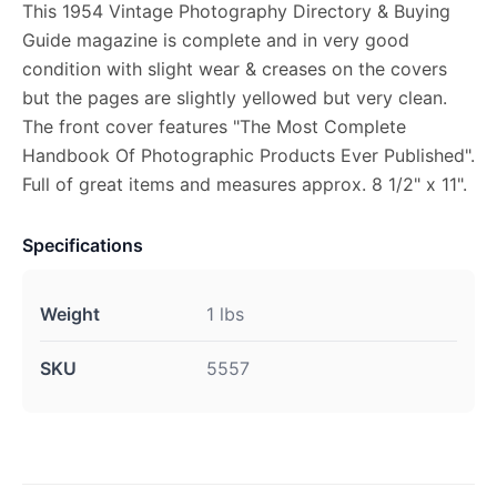
This 1954 Vintage Photography Directory & Buying
Guide magazine is complete and in very good
condition with slight wear & creases on the covers
but the pages are slightly yellowed but very clean.
The front cover features "The Most Complete
Handbook Of Photographic Products Ever Published".
Full of great items and measures approx. 8 1/2" x 11".
Specifications
Weight
1 lbs
SKU
5557