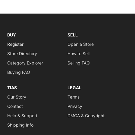
BUY
SELL
Register
Open a Store
Store Directory
How to Sell
Category Explorer
Selling FAQ
Buying FAQ
TIAS
LEGAL
Our Story
Terms
Contact
Privacy
Help & Support
DMCA & Copyright
Shipping Info