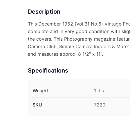
Description
This December 1952 (Vol.31 No.6) Vintage Ph
complete and in very good condition with sligh
the covers. This Photography magazine featur
Camera Club, Simple Camera Indoors & More". 
and measures approx. 8 1/2" x 11".
Specifications
Weight
1 lbs
SKU
7220