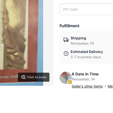
Fulfillment
Shipping
Rensselaer, IN
Estimated Delivery
5-7 business days
A Date In Time
Click to zoom
Rensselaer, IN
Seller's other items
Mes