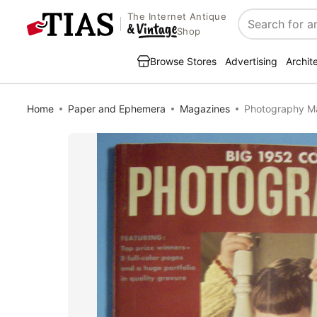
The Internet Antique
Search
Shop
Browse Stores
Advertising
Archit
Home
Paper and Ephemera
Magazines
Photography M