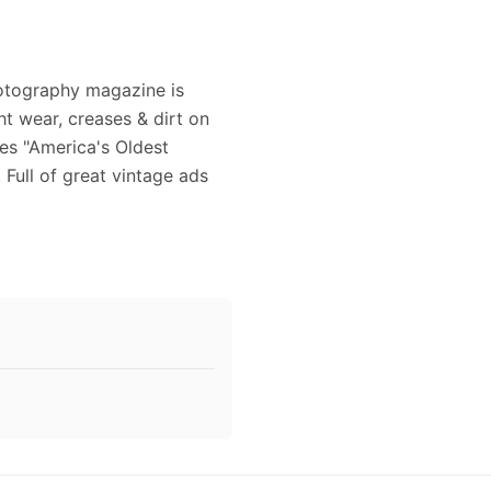
otography magazine is
t wear, creases & dirt on
es "America's Oldest
Full of great vintage ads