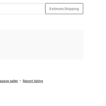
Estimate Shipping
sage seller
Report listing