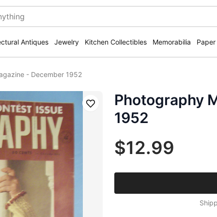
ectural Antiques
Jewelry
Kitchen Collectibles
Memorabilia
Paper
agazine - December 1952
Photography 
Save
1952
$12.99
Shipp