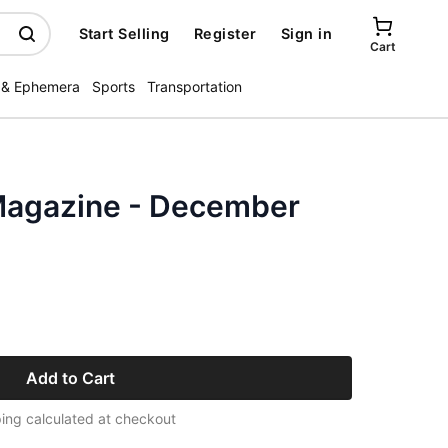
Start Selling
Register
Sign in
Cart
 & Ephemera
Sports
Transportation
Magazine - December
Add to Cart
ing calculated at checkout