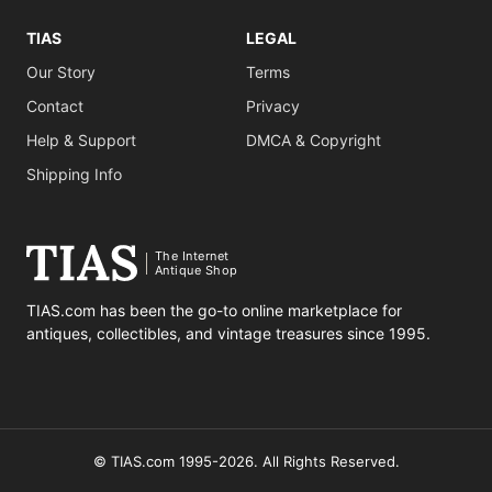
TIAS
LEGAL
Our Story
Terms
Contact
Privacy
Help & Support
DMCA & Copyright
Shipping Info
The Internet
Antique Shop
TIAS.com has been the go-to online marketplace for
antiques, collectibles, and vintage treasures since 1995.
© TIAS.com 1995-2026. All Rights Reserved.