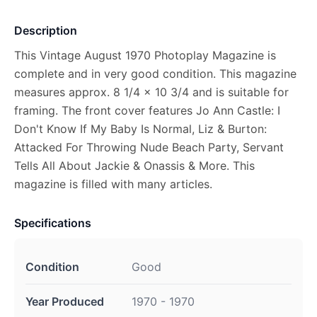
Description
This Vintage August 1970 Photoplay Magazine is
complete and in very good condition. This magazine
measures approx. 8 1/4 x 10 3/4 and is suitable for
framing. The front cover features Jo Ann Castle: I
Don't Know If My Baby Is Normal, Liz & Burton:
Attacked For Throwing Nude Beach Party, Servant
Tells All About Jackie & Onassis & More. This
magazine is filled with many articles.
Specifications
Condition
Good
Year Produced
1970 - 1970