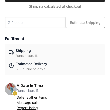
Shipping calculated at checkout
Estimate Shipping
Fulfillment
Shipping
Rensselaer, IN
Estimated Delivery
5-7 business days
A Date In Time
Rensselaer, IN
Seller's other items
Message seller
Report listing