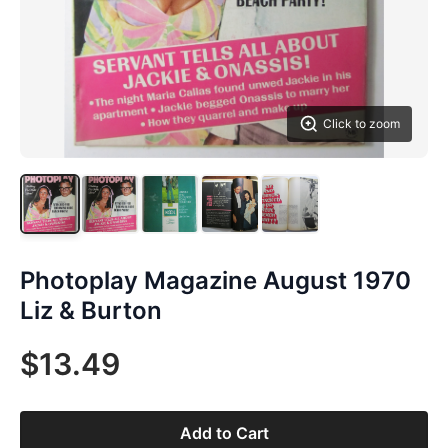
Click to zoom
Photoplay Magazine August 1970
Liz & Burton
$13.49
Add to Cart