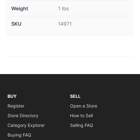
Weight
1 lbs
SKU
14971
BUY
SELL
Register
Open a Store
Store Directory
How to Sell
Category Explorer
Selling FAQ
Buying FAQ