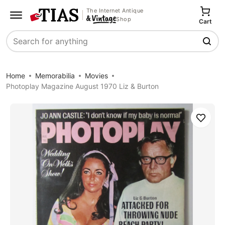
The Internet Antique
Shop
Cart
Search
Home
Memorabilia
Movies
Photoplay Magazine August 1970 Liz & Burton
Save