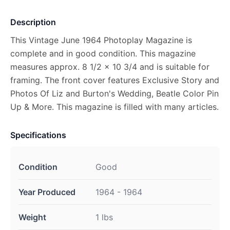
Description
This Vintage June 1964 Photoplay Magazine is
complete and in good condition. This magazine
measures approx. 8 1/2 x 10 3/4 and is suitable for
framing. The front cover features Exclusive Story and
Photos Of Liz and Burton's Wedding, Beatle Color Pin
Up & More. This magazine is filled with many articles.
Specifications
Condition
Good
Year Produced
1964 - 1964
Weight
1 lbs