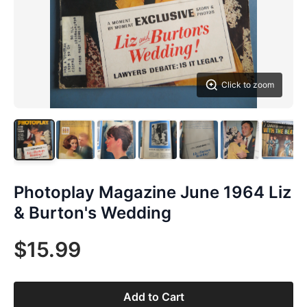
Click to zoom
Photoplay Magazine June 1964 Liz
& Burton's Wedding
$15.99
Add to Cart