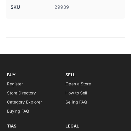
SKU
29939
BUY
SELL
Register
Open a Store
Store Directory
How to Sell
Category Explorer
Selling FAQ
Buying FAQ
TIAS
LEGAL