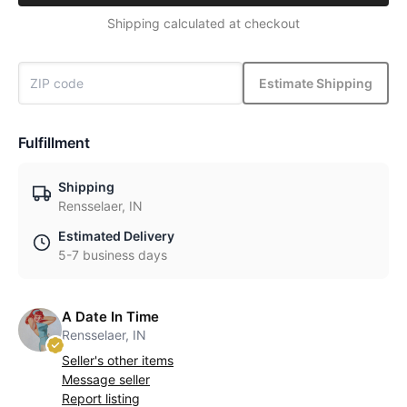
Shipping calculated at checkout
Estimate Shipping
Fulfillment
Shipping
Rensselaer, IN
Estimated Delivery
5-7 business days
A Date In Time
Rensselaer, IN
Seller's other items
Message seller
Report listing