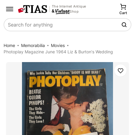
The Internet Antique
Shop
Cart
Search
Home
Memorabilia
Movies
Photoplay Magazine June 1964 Liz & Burton's Wedding
Save