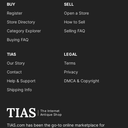
BUY
SELL
Register
Open a Store
Store Directory
How to Sell
Category Explorer
Selling FAQ
Buying FAQ
TIAS
LEGAL
Our Story
Terms
Contact
Privacy
Help & Support
DMCA & Copyright
Shipping Info
The Internet
Antique Shop
TIAS.com has been the go-to online marketplace for