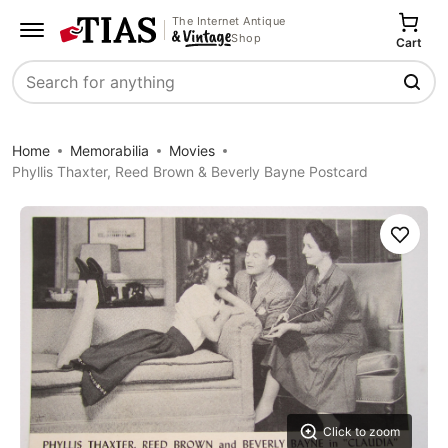
The Internet Antique
Shop
Cart
Search
Home
Memorabilia
Movies
Phyllis Thaxter, Reed Brown & Beverly Bayne Postcard
Save
Click to zoom