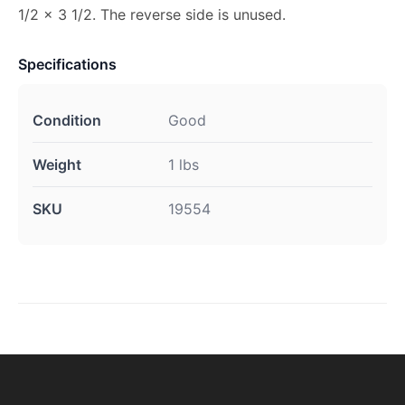
1/2 x 3 1/2. The reverse side is unused.
Specifications
Condition
Good
Weight
1 lbs
SKU
19554