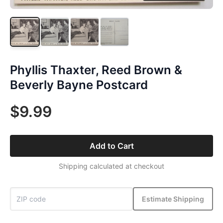
Phyllis Thaxter, Reed Brown &
Beverly Bayne Postcard
$9.99
Add to Cart
Shipping calculated at checkout
Estimate Shipping