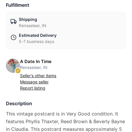
Fulfillment
Shipping
Rensselaer, IN
Estimated Delivery
5-7 business days
A Date In Time
Rensselaer, IN
Seller's other items
Message seller
Report listing
Description
This vintage postcard is in Very Good condition. It
features Phyllis Thaxter, Reed Brown & Beverly Bayne
in Claudia. This postcard measures approximately 5