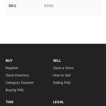
SKU
9290
BUY
SELL
Register
Open a Store
Store Directory
How to Sell
Category Explorer
Selling FAQ
Buying FAQ
TIAS
LEGAL