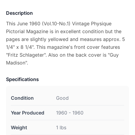
Description
This June 1960 (Vol.10-No.1) Vintage Physique
Pictorial Magazine is in excellent condition but the
pages are slightly yellowed and measures approx. 5
1/4" x 8 1/4". This magazine's front cover features
"Fritz Schlageter". Also on the back cover is "Guy
Madison".
Specifications
Condition
Good
Year Produced
1960 - 1960
Weight
1 lbs