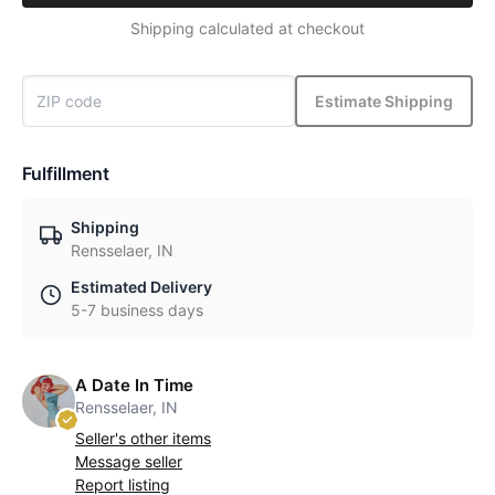
Shipping calculated at checkout
Estimate Shipping
Fulfillment
Shipping
Rensselaer, IN
Estimated Delivery
5-7 business days
A Date In Time
Rensselaer, IN
Seller's other items
Message seller
Report listing