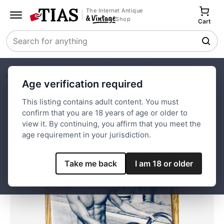
The Internet Antique
Shop
Cart
Search
Home
Paper and Ephemera
Magazines
Age verification required
Physique Pictorial-June 1960-Fritz Schlageter (Gay Int)
This listing contains adult content. You must
confirm that you are 18 years of age or older to
Save
view it. By continuing, you affirm that you meet the
age requirement in your jurisdiction.
Take me back
I am 18 or older