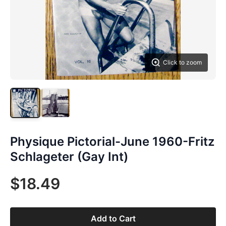
Click to zoom
Physique Pictorial-June 1960-Fritz
Schlageter (Gay Int)
$18.49
Add to Cart