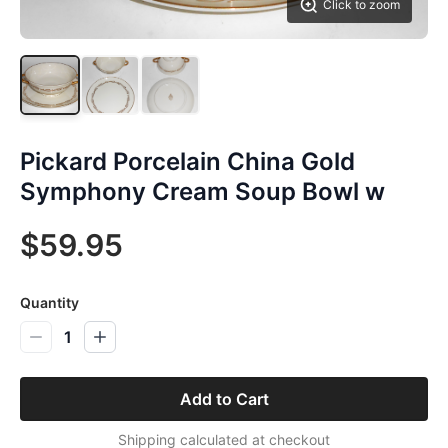
Click to zoom
Pickard Porcelain China Gold
Symphony Cream Soup Bowl w
$59.95
Quantity
1
Add to Cart
Shipping calculated at checkout