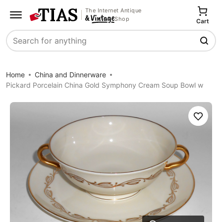
The Internet Antique
Shop
Cart
Search
Home
China and Dinnerware
Pickard Porcelain China Gold Symphony Cream Soup Bowl w
Save