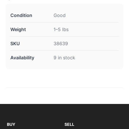
Condition
Good
Weight
1–5 lbs
SKU
38639
Availability
9 in stock
BUY
SELL