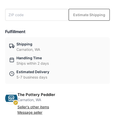
Estimate Shipping
Fulfillment
Shipping
Carnation, WA
Handling Time
Ships within 2 days
Estimated Delivery
5-7 business days
The Pottery Peddler
Carnation, WA
Seller's other items
Message seller