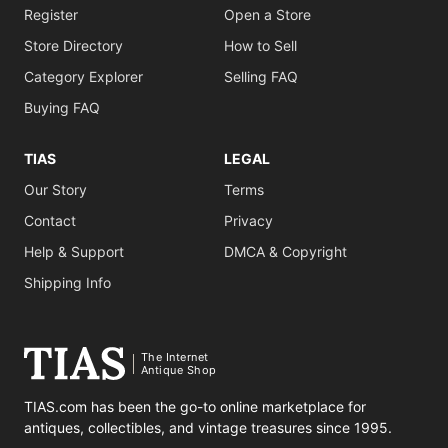
Register
Open a Store
Store Directory
How to Sell
Category Explorer
Selling FAQ
Buying FAQ
TIAS
LEGAL
Our Story
Terms
Contact
Privacy
Help & Support
DMCA & Copyright
Shipping Info
The Internet
Antique Shop
TIAS.com has been the go-to online marketplace for
antiques, collectibles, and vintage treasures since 1995.