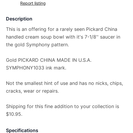
Report listing
Description
This is an offering for a rarely seen Pickard China
handled cream soup bowl with it's 7-1/8'' saucer in
the gold Symphony pattern.
Gold PICKARD CHINA MADE IN U.S.A.
SYMPHONY1033 ink mark.
Not the smallest hint of use and has no nicks, chips,
cracks, wear or repairs.
Shipping for this fine addition to your collection is
$10.95.
Specifications