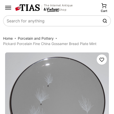
The Internet Antique
Shop
Cart
Search
Home
Porcelain and Pottery
Pickard Porcelain Fine China Gossamer Bread Plate Mint
Save