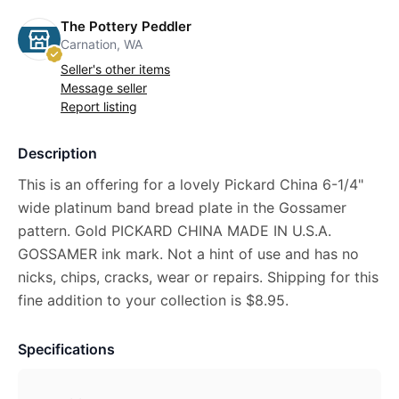
The Pottery Peddler
Carnation, WA
Seller's other items
Message seller
Report listing
Description
This is an offering for a lovely Pickard China 6-1/4"
wide platinum band bread plate in the Gossamer
pattern. Gold PICKARD CHINA MADE IN U.S.A.
GOSSAMER ink mark. Not a hint of use and has no
nicks, chips, cracks, wear or repairs. Shipping for this
fine addition to your collection is $8.95.
Specifications