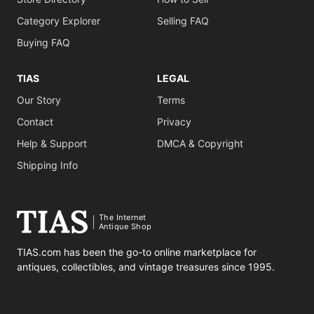
Category Explorer
Selling FAQ
Buying FAQ
TIAS
LEGAL
Our Story
Terms
Contact
Privacy
Help & Support
DMCA & Copyright
Shipping Info
The Internet
Antique Shop
TIAS.com has been the go-to online marketplace for
antiques, collectibles, and vintage treasures since 1995.