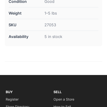
Condition
Good
Weight
1–5 lbs
SKU
27053
Availability
5 in stock
BUY
SELL
Register
Open a Store
Store Directory
How to Sell