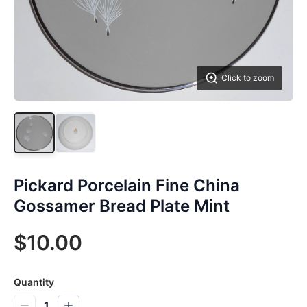
Click to zoom
Pickard Porcelain Fine China
Gossamer Bread Plate Mint
$10.00
Quantity
1