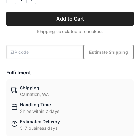
Add to Cart
Shipping calculated at checkout
Estimate Shipping
Fulfillment
Shipping
Carnation, WA
Handling Time
Ships within 2 days
Estimated Delivery
5-7 business days