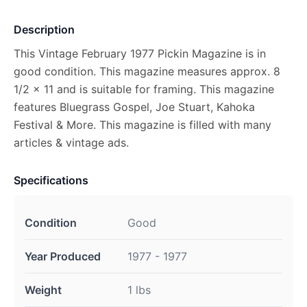
Description
This Vintage February 1977 Pickin Magazine is in
good condition. This magazine measures approx. 8
1/2 x 11 and is suitable for framing. This magazine
features Bluegrass Gospel, Joe Stuart, Kahoka
Festival & More. This magazine is filled with many
articles & vintage ads.
Specifications
Condition
Good
Year Produced
1977 - 1977
Weight
1 lbs