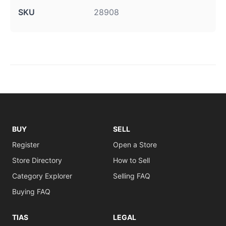
SKU
28908
BUY
SELL
Register
Open a Store
Store Directory
How to Sell
Category Explorer
Selling FAQ
Buying FAQ
TIAS
LEGAL