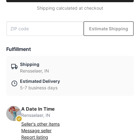
Shipping calculated at checkout
Estimate Shipping
Fulfillment
Shipping
Rensselaer, IN
Estimated Delivery
5-7 business days
A Date In Time
Rensselaer, IN
Seller's other items
Message seller
Report listing