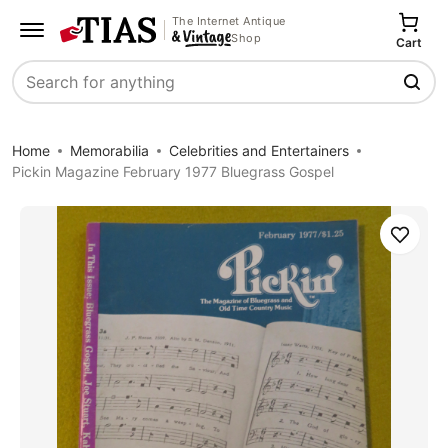
The Internet Antique
Shop
Cart
Search
Home
Memorabilia
Celebrities and Entertainers
Pickin Magazine February 1977 Bluegrass Gospel
Save