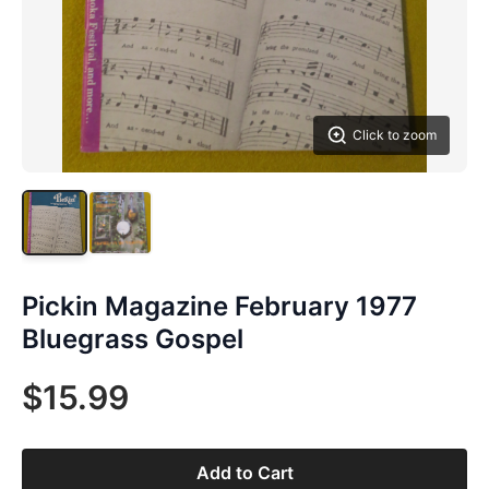
Click to zoom
Pickin Magazine February 1977
Bluegrass Gospel
$15.99
Add to Cart