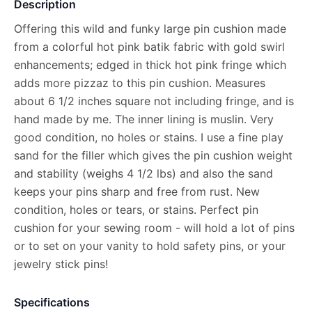
Description
Offering this wild and funky large pin cushion made
from a colorful hot pink batik fabric with gold swirl
enhancements; edged in thick hot pink fringe which
adds more pizzaz to this pin cushion. Measures
about 6 1/2 inches square not including fringe, and is
hand made by me. The inner lining is muslin. Very
good condition, no holes or stains. I use a fine play
sand for the filler which gives the pin cushion weight
and stability (weighs 4 1/2 lbs) and also the sand
keeps your pins sharp and free from rust. New
condition, holes or tears, or stains. Perfect pin
cushion for your sewing room - will hold a lot of pins
or to set on your vanity to hold safety pins, or your
jewelry stick pins!
Specifications