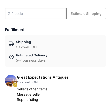
Estimate Shipping
Fulfillment
Shipping
Caldwell, OH
Estimated Delivery
5-7 business days
Great Expectations Antiques
Caldwell, OH
Seller's other items
Message seller
Report listing