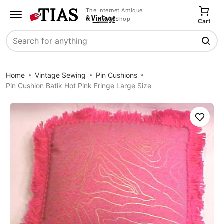
The Internet Antique
Shop
Cart
Search
Home
Vintage Sewing
Pin Cushions
Pin Cushion Batik Hot Pink Fringe Large Size
Save