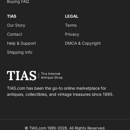
Buying FAQ
TIAS
LEGAL
Our Story
Terms
Contact
Privacy
Help & Support
DMCA & Copyright
Shipping Info
The Internet
Antique Shop
TIAS.com has been the go-to online marketplace for
antiques, collectibles, and vintage treasures since 1995.
© TIAS.com 1995-2026. All Rights Reserved.