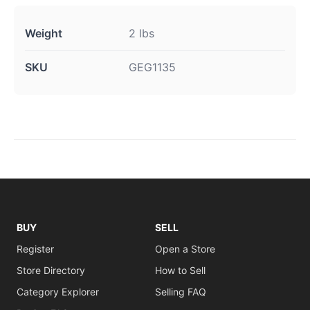
Weight
2 lbs
SKU
GEG1135
BUY
SELL
Register
Open a Store
Store Directory
How to Sell
Category Explorer
Selling FAQ