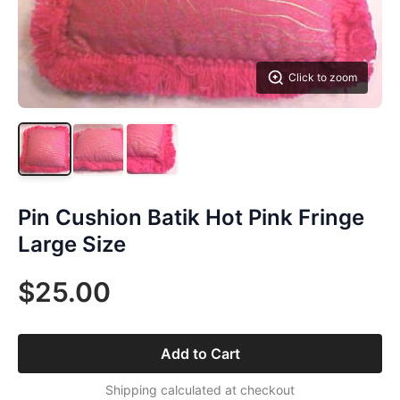
Click to zoom
Pin Cushion Batik Hot Pink Fringe
Large Size
$25.00
Add to Cart
Shipping calculated at checkout