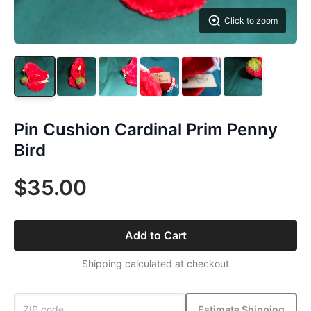
Click to zoom
Pin Cushion Cardinal Prim Penny
Bird
$35.00
Add to Cart
Shipping calculated at checkout
Estimate Shipping