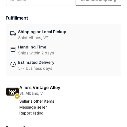
Fulfillment
Shipping or Local Pickup
Saint Albans, VT
Handling Time
Ships within 2 days
Estimated Delivery
5-7 business days
Allie's Vintage Alley
St. Albans, VT
Seller's other items
Message seller
Report listing