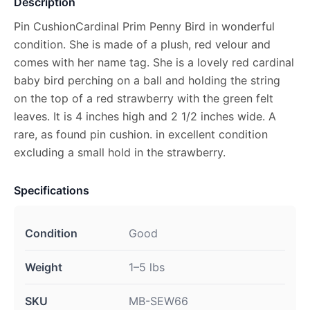
Description
Pin CushionCardinal Prim Penny Bird in wonderful
condition. She is made of a plush, red velour and
comes with her name tag. She is a lovely red cardinal
baby bird perching on a ball and holding the string
on the top of a red strawberry with the green felt
leaves. It is 4 inches high and 2 1/2 inches wide. A
rare, as found pin cushion. in excellent condition
excluding a small hold in the strawberry.
Specifications
Condition
Good
Weight
1–5 lbs
SKU
MB-SEW66