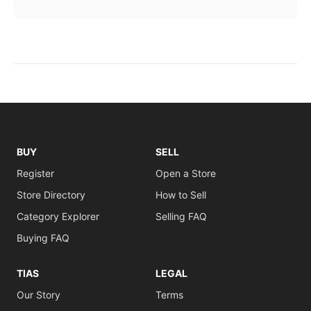
BUY
SELL
Register
Open a Store
Store Directory
How to Sell
Category Explorer
Selling FAQ
Buying FAQ
TIAS
LEGAL
Our Story
Terms