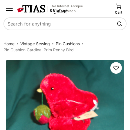
The Internet Antique
Shop
Cart
Search
Home
Vintage Sewing
Pin Cushions
Pin Cushion Cardinal Prim Penny Bird
Save