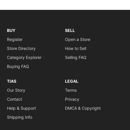
BUY
SELL
Register
Open a Store
Store Directory
How to Sell
Category Explorer
Selling FAQ
Buying FAQ
TIAS
LEGAL
Our Story
Terms
Contact
Privacy
Help & Support
DMCA & Copyright
Shipping Info