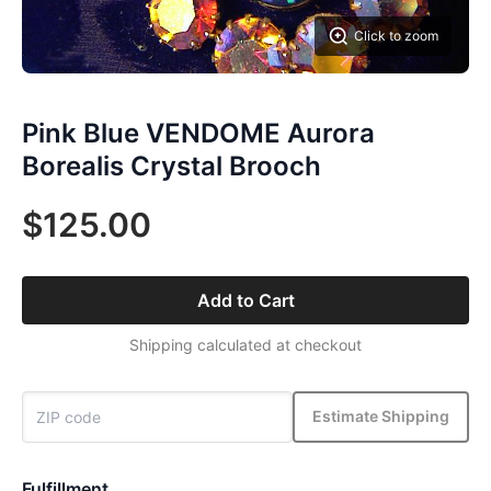
Click to zoom
Pink Blue VENDOME Aurora
Borealis Crystal Brooch
$125.00
Add to Cart
Shipping calculated at checkout
Estimate Shipping
Fulfillment