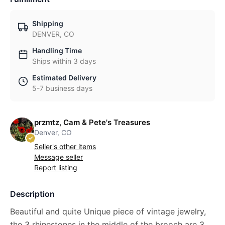
Shipping
DENVER, CO
Handling Time
Ships within 3 days
Estimated Delivery
5-7 business days
przmtz, Cam & Pete's Treasures
Denver, CO
Seller's other items
Message seller
Report listing
Description
Beautiful and quite Unique piece of vintage jewelry,
the 3 rhinestones in the middle of the brooch are 3