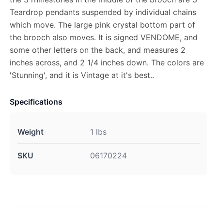
Teardrop pendants suspended by individual chains
which move. The large pink crystal bottom part of
the brooch also moves. It is signed VENDOME, and
some other letters on the back, and measures 2
inches across, and 2 1/4 inches down. The colors are
'Stunning', and it is Vintage at it's best..
Specifications
Weight
1 lbs
SKU
06170224