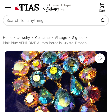
The Internet Antique
Shop
Cart
Search
Home
Jewelry
Costume
Vintage
Signed
Pink Blue VENDOME Aurora Borealis Crystal Brooch
Save