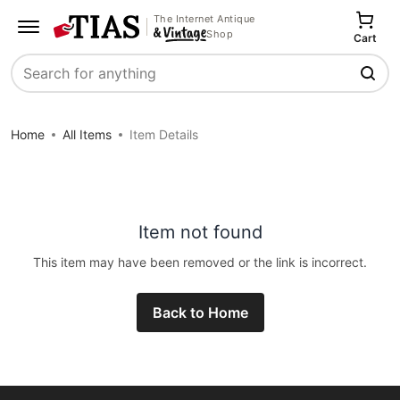
The Internet Antique
Shop
Cart
Search
Home
All Items
Item Details
Item not found
This item may have been removed or the link is incorrect.
Back to Home