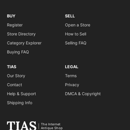
BUY
SELL
Register
Open a Store
Store Directory
How to Sell
Category Explorer
Selling FAQ
Buying FAQ
TIAS
LEGAL
Our Story
Terms
Contact
Privacy
Help & Support
DMCA & Copyright
Shipping Info
The Internet
Antique Shop