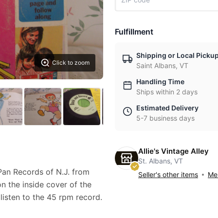
Fulfillment
Shipping or Local Picku
Click to zoom
Saint Albans, VT
Handling Time
Ships within 2 days
Estimated Delivery
5-7 business days
Allie's Vintage Alley
St. Albans, VT
an Records of N.J. from
Seller's other items
Mes
on the inside cover of the
isten to the 45 rpm record.