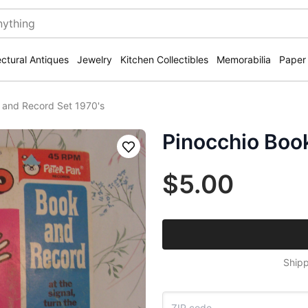
ectural Antiques
Jewelry
Kitchen Collectibles
Memorabilia
Paper
 and Record Set 1970's
Pinocchio Boo
Save
$5.00
Shipp