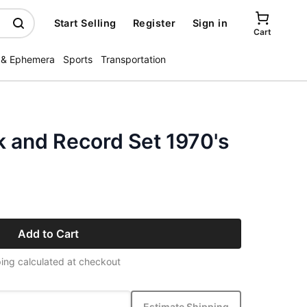
Start Selling
Register
Sign in
Cart
 & Ephemera
Sports
Transportation
k and Record Set 1970's
Add to Cart
ing calculated at checkout
Estimate Shipping