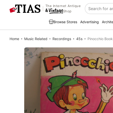
The Internet Antique
Search
Shop
Browse Stores
Advertising
Archit
Home
Music Related
Recordings
45s
Pinocchio Book