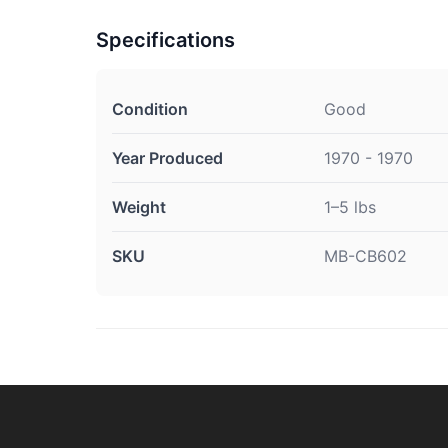
Specifications
Condition
Good
Year Produced
1970 - 1970
Weight
1–5 lbs
SKU
MB-CB602