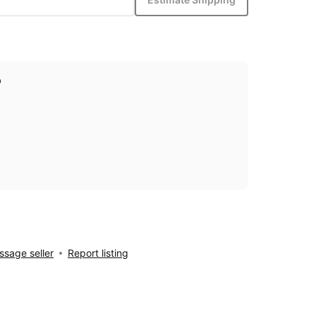
p
sage seller
Report listing