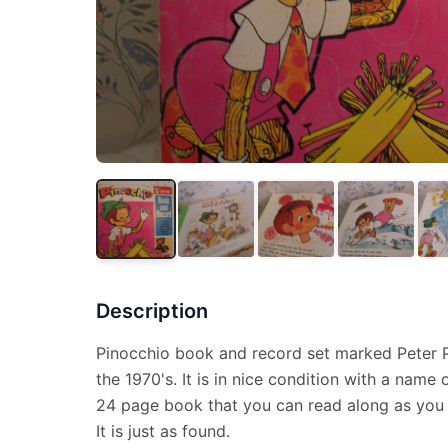
Description
Pinocchio book and record set marked Peter P
the 1970's. It is in nice condition with a name 
24 page book that you can read along as you l
It is just as found.