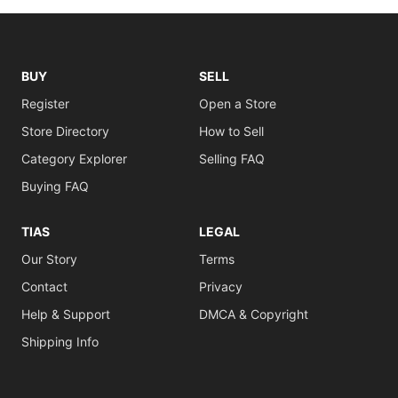
BUY
SELL
Register
Open a Store
Store Directory
How to Sell
Category Explorer
Selling FAQ
Buying FAQ
TIAS
LEGAL
Our Story
Terms
Contact
Privacy
Help & Support
DMCA & Copyright
Shipping Info