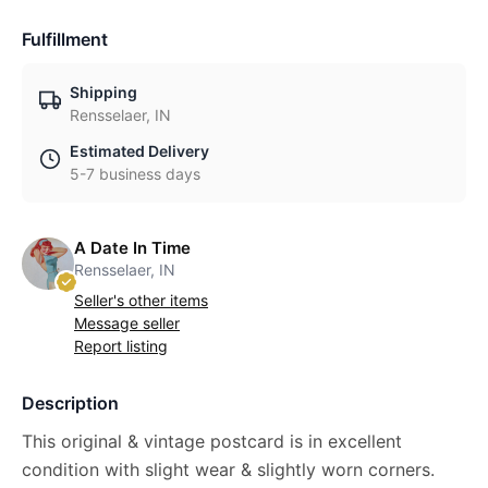
Fulfillment
Shipping
Rensselaer, IN
Estimated Delivery
5-7 business days
A Date In Time
Rensselaer, IN
Seller's other items
Message seller
Report listing
Description
This original & vintage postcard is in excellent
condition with slight wear & slightly worn corners.