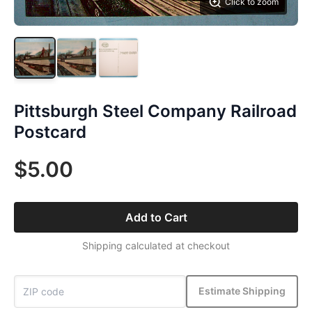
Click to zoom
Pittsburgh Steel Company Railroad
Postcard
$5.00
Add to Cart
Shipping calculated at checkout
Estimate Shipping