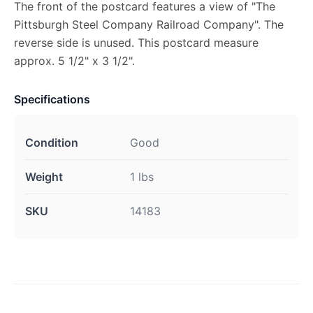
The front of the postcard features a view of "The
Pittsburgh Steel Company Railroad Company". The
reverse side is unused. This postcard measure
approx. 5 1/2" x 3 1/2".
Specifications
Condition
Good
Weight
1 lbs
SKU
14183