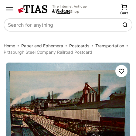
The Internet Antique
Shop
Cart
Search
Home
Paper and Ephemera
Postcards
Transportation
Pittsburgh Steel Company Railroad Postcard
Save