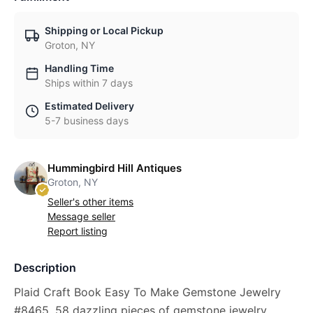
Shipping or Local Pickup
Groton, NY
Handling Time
Ships within 7 days
Estimated Delivery
5-7 business days
Hummingbird Hill Antiques
Groton, NY
Seller's other items
Message seller
Report listing
Description
Plaid Craft Book Easy To Make Gemstone Jewelry
#8465, 58 dazzling pieces of gemstone jewelry,