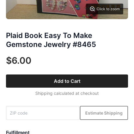
Click to zoom
Plaid Book Easy To Make
Gemstone Jewelry #8465
$6.00
Add to Cart
Shipping calculated at checkout
Estimate Shipping
Fulfillment