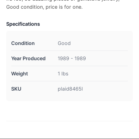
Good condition, price is for one.
Specifications
Condition
Good
Year Produced
1989 - 1989
Weight
1 lbs
SKU
plaid8465l