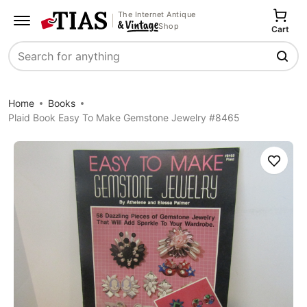
The Internet Antique
Shop
Cart
Search
Home
Books
Plaid Book Easy To Make Gemstone Jewelry #8465
Save