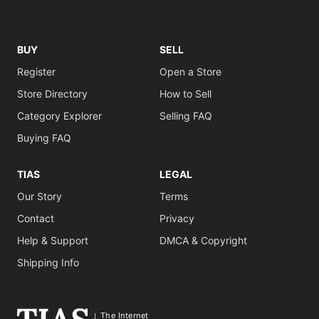
BUY
SELL
Register
Open a Store
Store Directory
How to Sell
Category Explorer
Selling FAQ
Buying FAQ
TIAS
LEGAL
Our Story
Terms
Contact
Privacy
Help & Support
DMCA & Copyright
Shipping Info
The Internet