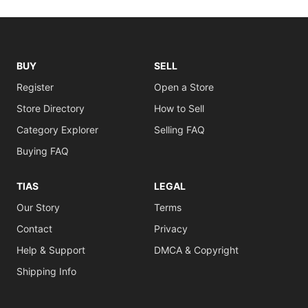
BUY
SELL
Register
Open a Store
Store Directory
How to Sell
Category Explorer
Selling FAQ
Buying FAQ
TIAS
LEGAL
Our Story
Terms
Contact
Privacy
Help & Support
DMCA & Copyright
Shipping Info