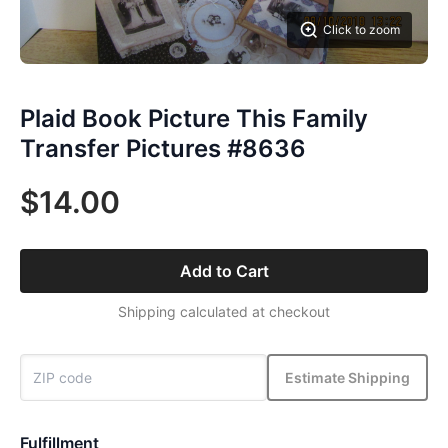
Click to zoom
Plaid Book Picture This Family
Transfer Pictures #8636
$14.00
Add to Cart
Shipping calculated at checkout
Estimate Shipping
Fulfillment