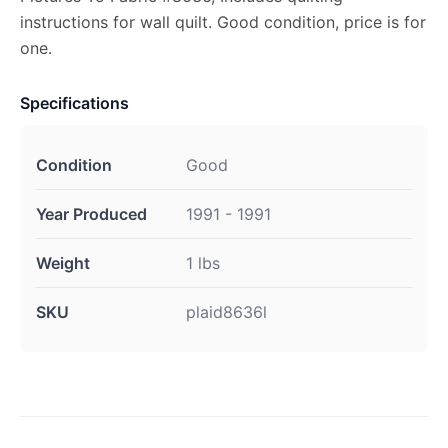
instructions for wall quilt. Good condition, price is for
one.
Specifications
Condition
Good
Year Produced
1991 - 1991
Weight
1 lbs
SKU
plaid8636l