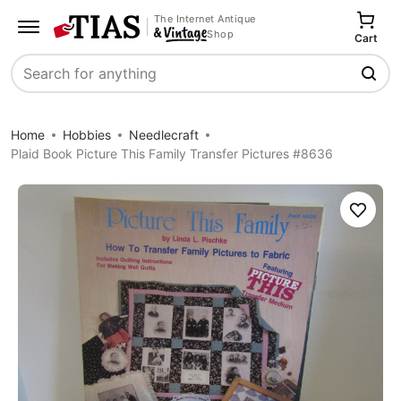
The Internet Antique
Shop
Cart
Search
Home
Hobbies
Needlecraft
Plaid Book Picture This Family Transfer Pictures #8636
Save