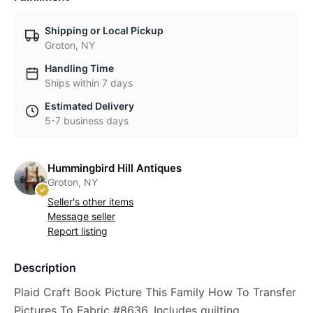
Shipping or Local Pickup
Groton, NY
Handling Time
Ships within 7 days
Estimated Delivery
5-7 business days
Hummingbird Hill Antiques
Groton, NY
Seller's other items
Message seller
Report listing
Description
Plaid Craft Book Picture This Family How To Transfer
Pictures To Fabric #8636, Includes quilting