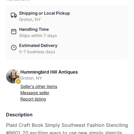
Shipping or Local Pickup
Groton, NY
Handling Time
Ships within 7 days
Estimated Delivery
5-7 business days
Hummingbird Hill Antiques
Groton, NY
Seller's other items
Message seller
Report listing
Description
Plaid Craft Book Simply Southwest Fashion Stenciling
#8601, 20 exciting ways to use new simply stencils