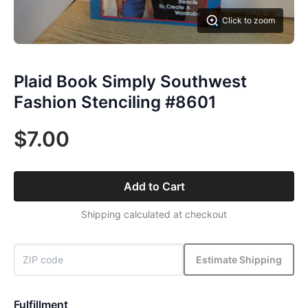
Click to zoom
Plaid Book Simply Southwest
Fashion Stenciling #8601
$7.00
Add to Cart
Shipping calculated at checkout
Estimate Shipping
Fulfillment