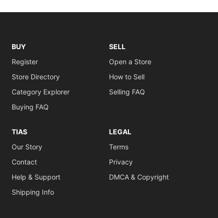
BUY
SELL
Register
Open a Store
Store Directory
How to Sell
Category Explorer
Selling FAQ
Buying FAQ
TIAS
LEGAL
Our Story
Terms
Contact
Privacy
Help & Support
DMCA & Copyright
Shipping Info