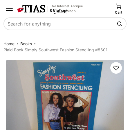
The Internet Antique
Shop
Cart
Search
Home
Books
Plaid Book Simply Southwest Fashion Stenciling #8601
Save