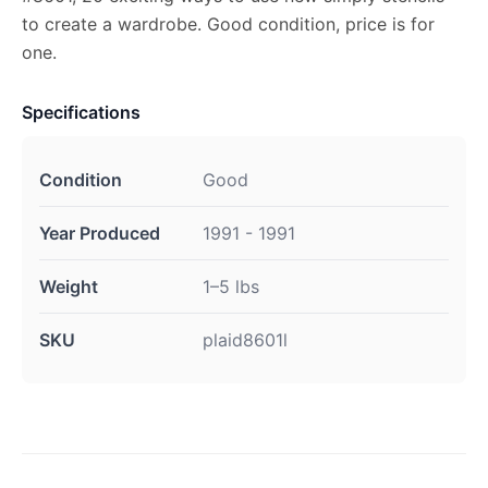
to create a wardrobe. Good condition, price is for
one.
Specifications
Condition
Good
Year Produced
1991 - 1991
Weight
1–5 lbs
SKU
plaid8601l