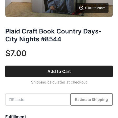
Click to zoom
Plaid Craft Book Country Days-
City Nights #8544
$7.00
Add to Cart
Shipping calculated at checkout
Estimate Shipping
Fulfillment