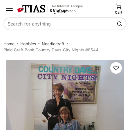
The Internet Antique
Shop
Cart
Search
Home
Hobbies
Needlecraft
Plaid Craft Book Country Days-City Nights #8544
Save