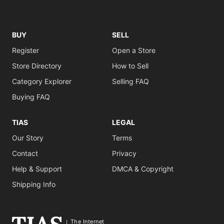
BUY
SELL
Register
Open a Store
Store Directory
How to Sell
Category Explorer
Selling FAQ
Buying FAQ
TIAS
LEGAL
Our Story
Terms
Contact
Privacy
Help & Support
DMCA & Copyright
Shipping Info
The Internet