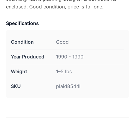
enclosed. Good condition, price is for one.
Specifications
Condition
Good
Year Produced
1990 - 1990
Weight
1–5 lbs
SKU
plaid8544l