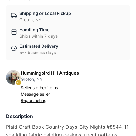
Shipping or Local Pickup
Groton, NY
Handling Time
Ships within 7 days
Estimated Delivery
5-7 business days
Hummingbird Hill Antiques
Groton, NY
Seller's other items
Message seller
Report listing
Description
Plaid Craft Book Country Days-City Nights #8544, 11
sparkling fabric painting designs, uncut patterns