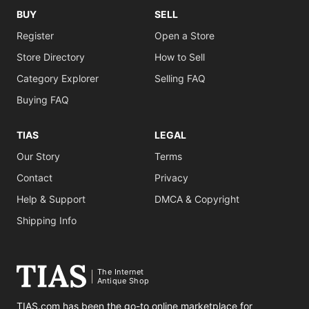
BUY
SELL
Register
Open a Store
Store Directory
How to Sell
Category Explorer
Selling FAQ
Buying FAQ
TIAS
LEGAL
Our Story
Terms
Contact
Privacy
Help & Support
DMCA & Copyright
Shipping Info
The Internet
Antique Shop
TIAS.com has been the go-to online marketplace for