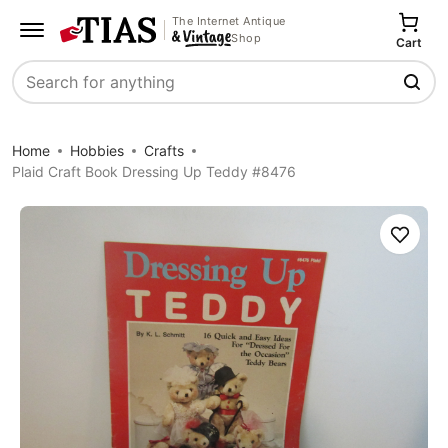
The Internet Antique
Shop
Cart
Search
Home
Hobbies
Crafts
Plaid Craft Book Dressing Up Teddy #8476
Save