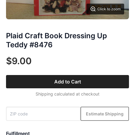
Click to zoom
Plaid Craft Book Dressing Up
Teddy #8476
$9.00
Add to Cart
Shipping calculated at checkout
Estimate Shipping
Fulfillment