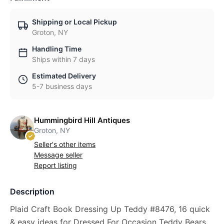
Shipping or Local Pickup
Groton, NY
Handling Time
Ships within 7 days
Estimated Delivery
5-7 business days
Hummingbird Hill Antiques
Groton, NY
Seller's other items
Message seller
Report listing
Description
Plaid Craft Book Dressing Up Teddy #8476, 16 quick
& easy ideas for Dressed For Occasion Teddy Bears.