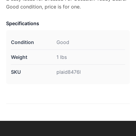
Good condition, price is for one.
Specifications
Condition
Good
Weight
1 lbs
SKU
plaid8476l