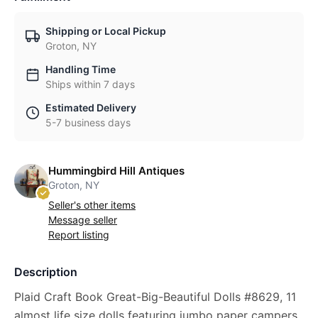
Shipping or Local Pickup
Groton, NY
Handling Time
Ships within 7 days
Estimated Delivery
5-7 business days
Hummingbird Hill Antiques
Groton, NY
Seller's other items
Message seller
Report listing
Description
Plaid Craft Book Great-Big-Beautiful Dolls #8629, 11
almost life size dolls featuring jumbo paper campers.