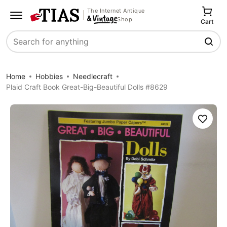
The Internet Antique
Shop
Cart
Search
Home
Hobbies
Needlecraft
Plaid Craft Book Great-Big-Beautiful Dolls #8629
Save