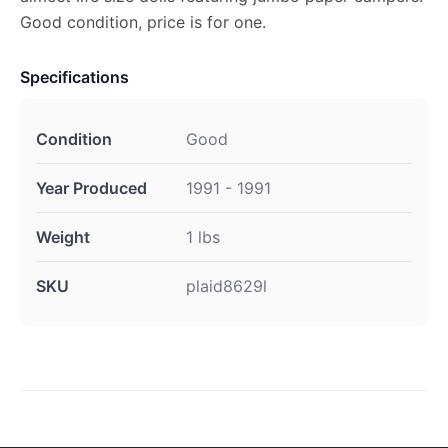
Good condition, price is for one.
Specifications
Condition
Good
Year Produced
1991 - 1991
Weight
1 lbs
SKU
plaid8629l