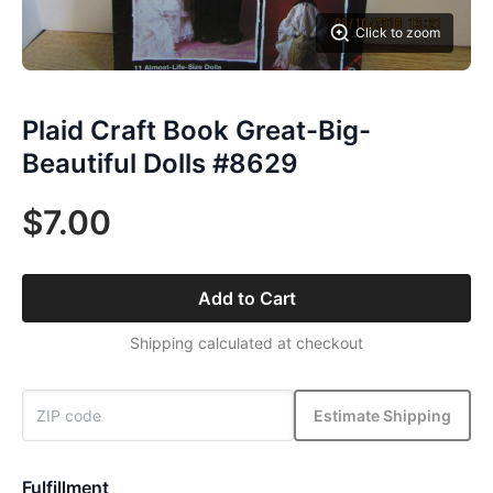
Click to zoom
Plaid Craft Book Great-Big-
Beautiful Dolls #8629
$7.00
Add to Cart
Shipping calculated at checkout
Estimate Shipping
Fulfillment