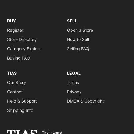
BUY
SELL
Register
Open a Store
Store Directory
How to Sell
Category Explorer
Selling FAQ
Buying FAQ
TIAS
LEGAL
Our Story
Terms
Contact
Privacy
Help & Support
DMCA & Copyright
Shipping Info
The Internet