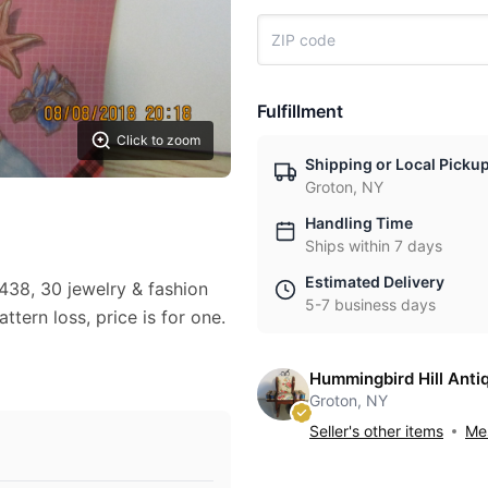
Fulfillment
Click to zoom
Shipping or Local Picku
Groton, NY
Handling Time
Ships within 7 days
Estimated Delivery
438, 30 jewelry & fashion
5-7 business days
ttern loss, price is for one.
Hummingbird Hill Anti
Groton, NY
Seller's other items
Mes