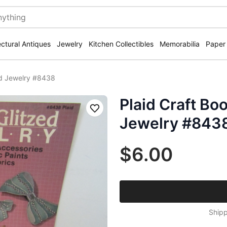
ectural Antiques
Jewelry
Kitchen Collectibles
Memorabilia
Paper
ed Jewelry #8438
Plaid Craft Bo
Save
Jewelry #843
$6.00
Shipp