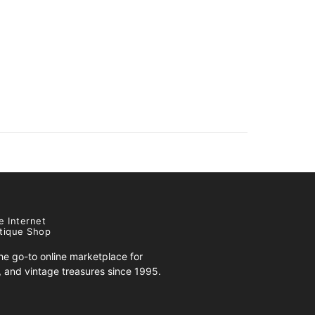
e Internet
tique Shop
e go-to online marketplace for
s, and vintage treasures since 1995.