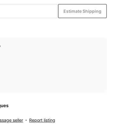
Estimate Shipping
p
ques
sage seller
Report listing