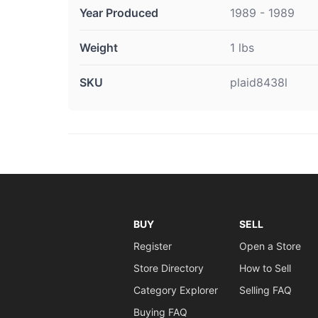
Year Produced
1989 - 1989
Weight
1 lbs
SKU
plaid8438l
BUY
SELL
Register
Open a Store
Store Directory
How to Sell
Category Explorer
Selling FAQ
Buying FAQ