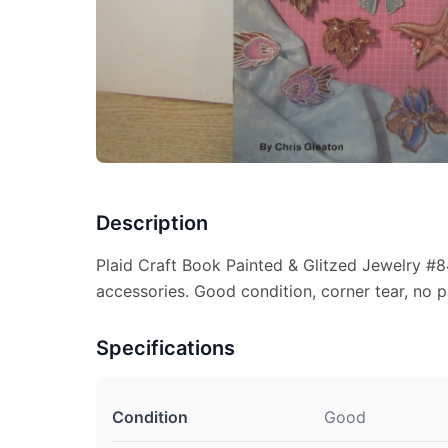
Description
Plaid Craft Book Painted & Glitzed Jewelry #8
accessories. Good condition, corner tear, no pa
Specifications
Condition
Good