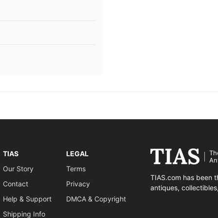
Th
TIAS
LEGAL
An
Our Story
Terms
TIAS.com has been th
Contact
Privacy
antiques, collectible
Help & Support
DMCA & Copyright
Shipping Info