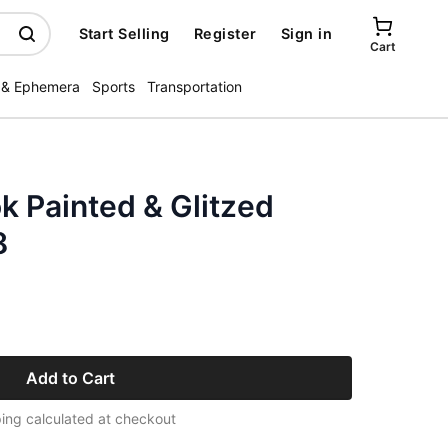
Start Selling
Register
Sign in
Cart
 & Ephemera
Sports
Transportation
ok Painted & Glitzed
8
Add to Cart
ing calculated at checkout