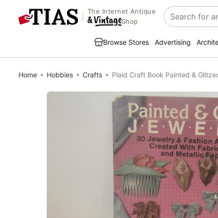
The Internet Antique
Search
Shop
Browse Stores
Advertising
Archit
Home
Hobbies
Crafts
Plaid Craft Book Painted & Glitz