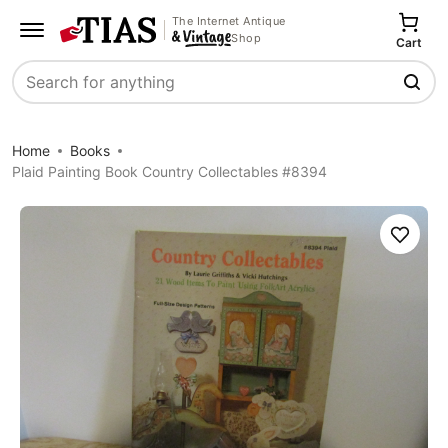
The Internet Antique
Shop
Cart
Search
Home
Books
Plaid Painting Book Country Collectables #8394
Save