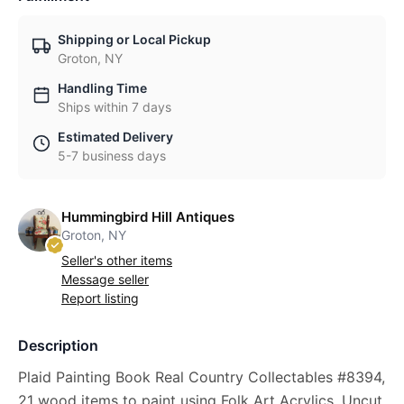
Shipping or Local Pickup
Groton, NY
Handling Time
Ships within 7 days
Estimated Delivery
5-7 business days
Hummingbird Hill Antiques
Groton, NY
Seller's other items
Message seller
Report listing
Description
Plaid Painting Book Real Country Collectables #8394,
21 wood items to paint using Folk Art Acrylics, Uncut