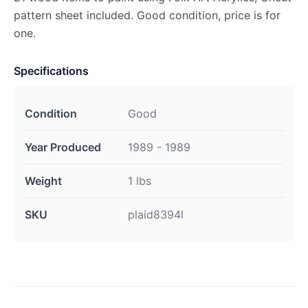
pattern sheet included. Good condition, price is for
one.
Specifications
Condition
Good
Year Produced
1989 - 1989
Weight
1 lbs
SKU
plaid8394l