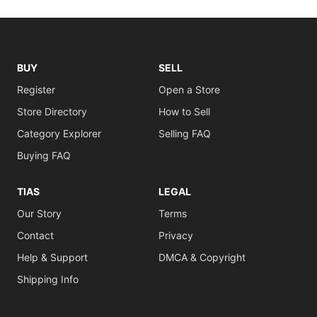
BUY
SELL
Register
Open a Store
Store Directory
How to Sell
Category Explorer
Selling FAQ
Buying FAQ
TIAS
LEGAL
Our Story
Terms
Contact
Privacy
Help & Support
DMCA & Copyright
Shipping Info