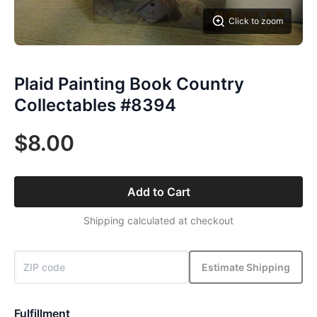
Click to zoom
Plaid Painting Book Country
Collectables #8394
$8.00
Add to Cart
Shipping calculated at checkout
Estimate Shipping
Fulfillment