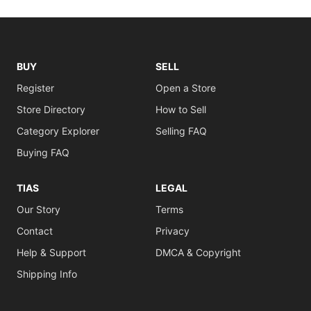
BUY
SELL
Register
Open a Store
Store Directory
How to Sell
Category Explorer
Selling FAQ
Buying FAQ
TIAS
LEGAL
Our Story
Terms
Contact
Privacy
Help & Support
DMCA & Copyright
Shipping Info