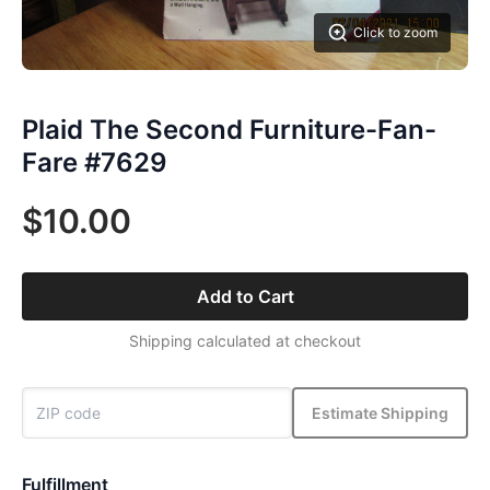
Click to zoom
Plaid The Second Furniture-Fan-
Fare #7629
$10.00
Add to Cart
Shipping calculated at checkout
Estimate Shipping
Fulfillment