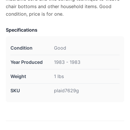
chair bottoms and other household items. Good
condition, price is for one.
Specifications
Condition
Good
Year Produced
1983 - 1983
Weight
1 lbs
SKU
plaid7629g