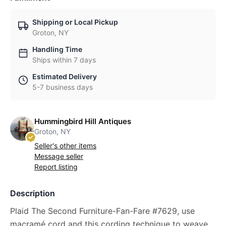
Shipping or Local Pickup
Groton, NY
Handling Time
Ships within 7 days
Estimated Delivery
5-7 business days
Hummingbird Hill Antiques
Groton, NY
Seller's other items
Message seller
Report listing
Description
Plaid The Second Furniture-Fan-Fare #7629, use
macramé cord and this cording technique to weave