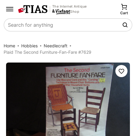
The Internet Antique
Shop
Cart
Search
Home
Hobbies
Needlecraft
Plaid The Second Furniture-Fan-Fare #7629
Save