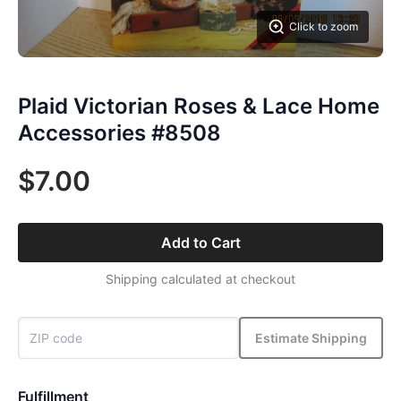
Click to zoom
Plaid Victorian Roses & Lace Home
Accessories #8508
$7.00
Add to Cart
Shipping calculated at checkout
Estimate Shipping
Fulfillment