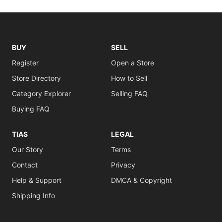
BUY
SELL
Register
Open a Store
Store Directory
How to Sell
Category Explorer
Selling FAQ
Buying FAQ
TIAS
LEGAL
Our Story
Terms
Contact
Privacy
Help & Support
DMCA & Copyright
Shipping Info