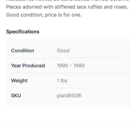
Pieces adorned with stiffened lace ruffles and roses.
Good condition, price is for one.
Specifications
Condition
Good
Year Produced
1990 - 1990
Weight
1 lbs
SKU
plaid8508l