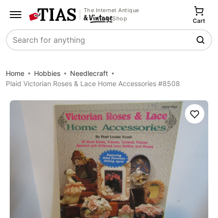
The Internet Antique
Shop
Cart
Search
Home
Hobbies
Needlecraft
Plaid Victorian Roses & Lace Home Accessories #8508
Save