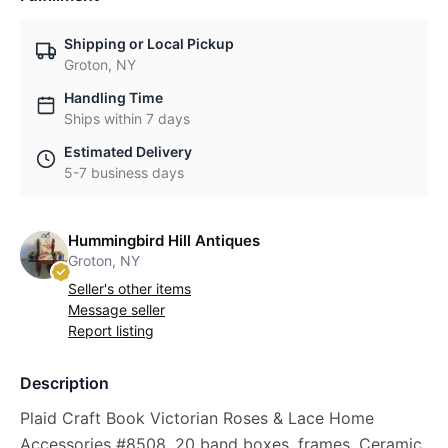
Shipping or Local Pickup
Groton, NY
Handling Time
Ships within 7 days
Estimated Delivery
5-7 business days
Hummingbird Hill Antiques
Groton, NY
Seller's other items
Message seller
Report listing
Description
Plaid Craft Book Victorian Roses & Lace Home
Accessories #8508, 20 band boxes, frames, Ceramic