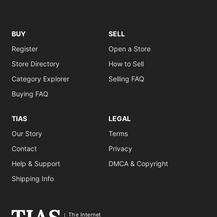
BUY
SELL
Register
Open a Store
Store Directory
How to Sell
Category Explorer
Selling FAQ
Buying FAQ
TIAS
LEGAL
Our Story
Terms
Contact
Privacy
Help & Support
DMCA & Copyright
Shipping Info
The Internet