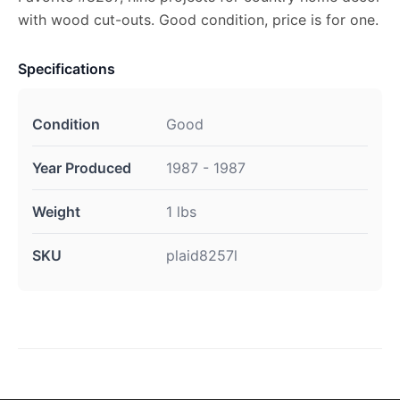
with wood cut-outs. Good condition, price is for one.
Specifications
Condition
Good
Year Produced
1987 - 1987
Weight
1 lbs
SKU
plaid8257l