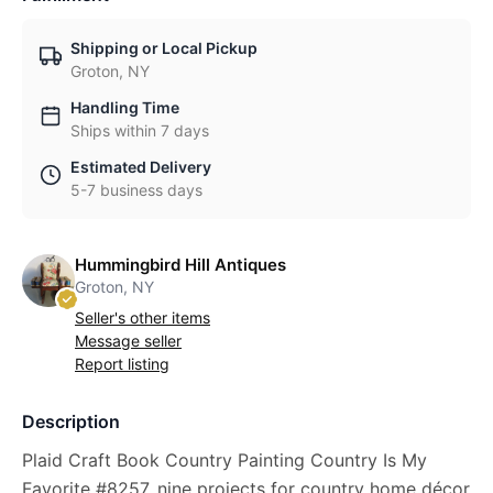
Shipping or Local Pickup
Groton, NY
Handling Time
Ships within 7 days
Estimated Delivery
5-7 business days
Hummingbird Hill Antiques
Groton, NY
Seller's other items
Message seller
Report listing
Description
Plaid Craft Book Country Painting Country Is My
Favorite #8257, nine projects for country home décor