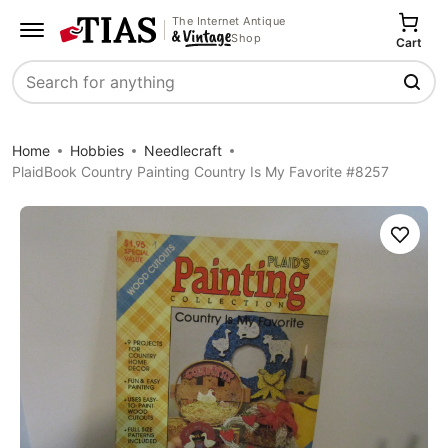
The Internet Antique
Shop
Cart
Search
Home
Hobbies
Needlecraft
PlaidBook Country Painting Country Is My Favorite #8257
Save