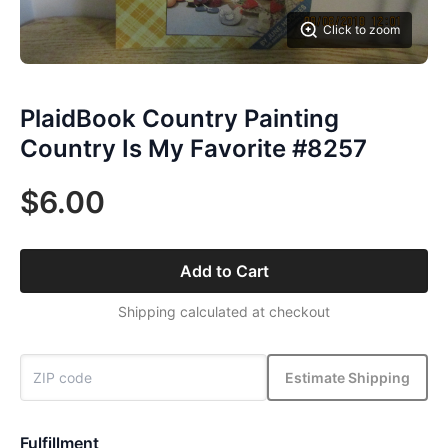
Click to zoom
PlaidBook Country Painting
Country Is My Favorite #8257
$6.00
Add to Cart
Shipping calculated at checkout
Estimate Shipping
Fulfillment