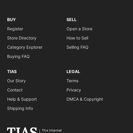
BUY
SELL
Register
Open a Store
Store Directory
How to Sell
Category Explorer
Selling FAQ
Buying FAQ
TIAS
LEGAL
Our Story
Terms
Contact
Privacy
Help & Support
DMCA & Copyright
Shipping Info
The Internet