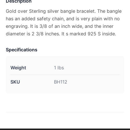
Description
Gold over Sterling silver bangle bracelet. The bangle
has an added safety chain, and is very plain with no
engraving. It is 3/8 of an inch wide, and the inner
diameter is 2 3/8 inches. It s marked 925 S inside.
Specifications
Weight
1 lbs
SKU
BH112