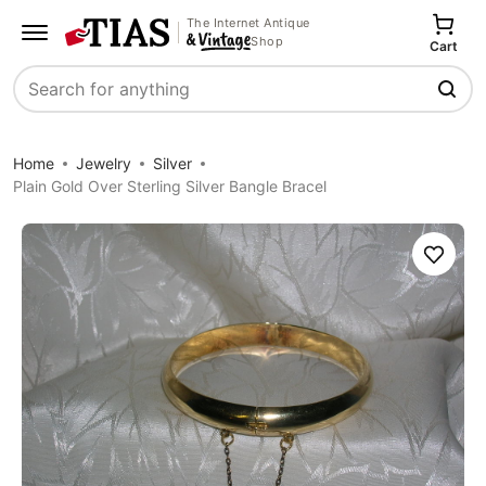
The Internet Antique
Shop
Cart
Search
Home
Jewelry
Silver
Plain Gold Over Sterling Silver Bangle Bracel
Save