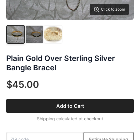
Click to zoom
Plain Gold Over Sterling Silver
Bangle Bracel
$45.00
Add to Cart
Shipping calculated at checkout
Estimate Shipping