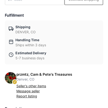
Fulfillment
Shipping
DENVER, CO
Handling Time
Ships within 3 days
Estimated Delivery
5-7 business days
przmtz, Cam & Pete's Treasures
Denver, CO
Seller's other items
Message seller
Report listing