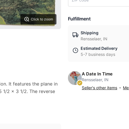
Fulfillment
Click to zoom
Shipping
Rensselaer, IN
Estimated Delivery
5-7 business days
A Date In Time
Rensselaer, IN
n. It features the plane in
Seller's other items
Mes
 1/2 x 3 1/2. The reverse