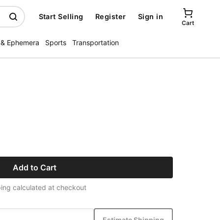
Start Selling
Register
Sign in
Cart
 & Ephemera
Sports
Transportation
Add to Cart
ing calculated at checkout
Estimate Shipping