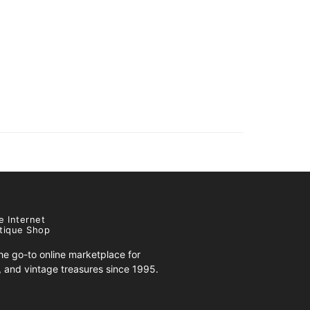
e Internet
tique Shop
e go-to online marketplace for
s, and vintage treasures since 1995.