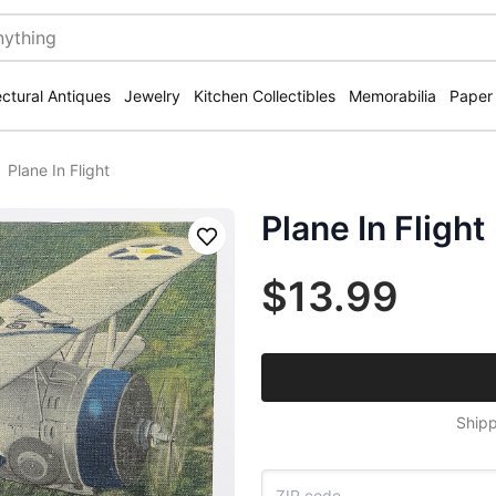
ectural Antiques
Jewelry
Kitchen Collectibles
Memorabilia
Paper
Plane In Flight
Plane In Flight
Save
$13.99
Shipp