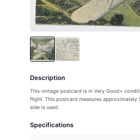
Description
This vintage postcard is in Very Good+ conditio
flight. This postcard measures approximately 5
side is used.
Specifications