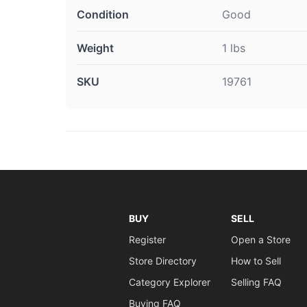
Condition
Good
Weight
1 lbs
SKU
19761
BUY
SELL
Register
Open a Store
Store Directory
How to Sell
Category Explorer
Selling FAQ
Buying FAQ