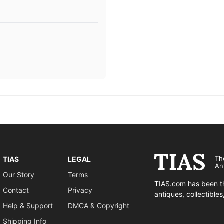
Th
TIAS
LEGAL
An
Our Story
Terms
TIAS.com has been th
Contact
Privacy
antiques, collectible
Help & Support
DMCA & Copyright
Shipping Info