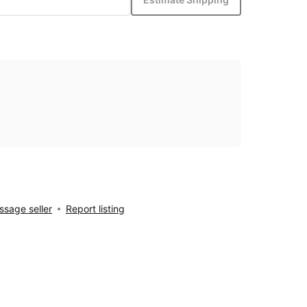
sage seller
Report listing