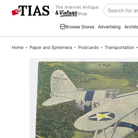
The Internet Antique
Search
Shop
Browse Stores
Advertising
Archit
Home
Paper and Ephemera
Postcards
Transportation