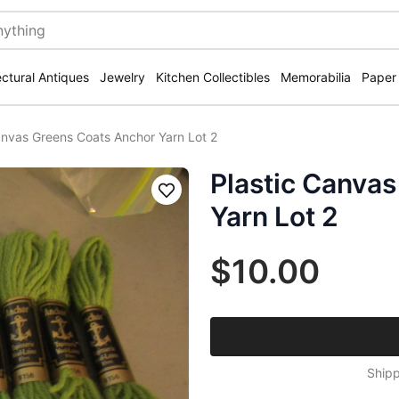
ectural Antiques
Jewelry
Kitchen Collectibles
Memorabilia
Paper
anvas Greens Coats Anchor Yarn Lot 2
Plastic Canva
Save
Yarn Lot 2
$10.00
Shipp