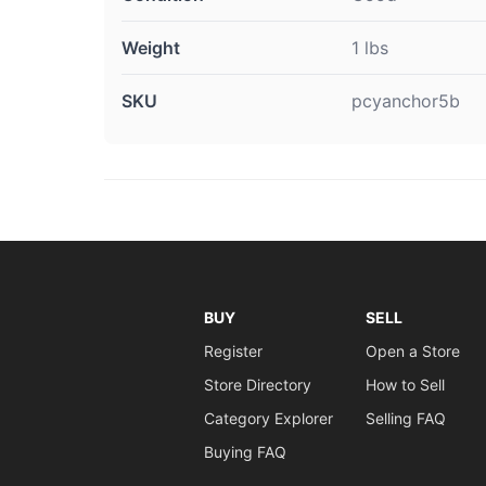
Weight
1 lbs
SKU
pcyanchor5b
BUY
SELL
Register
Open a Store
Store Directory
How to Sell
Category Explorer
Selling FAQ
Buying FAQ