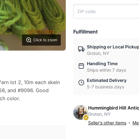
Fulfillment
Click to zoom
Shipping or Local Picku
Groton, NY
Handling Time
Ships within 7 days
Estimated Delivery
arn lot 2, 10m each skein
5-7 business days
156, and #9096. Good
ch color.
Hummingbird Hill Anti
Groton, NY
Seller's other items
Mes