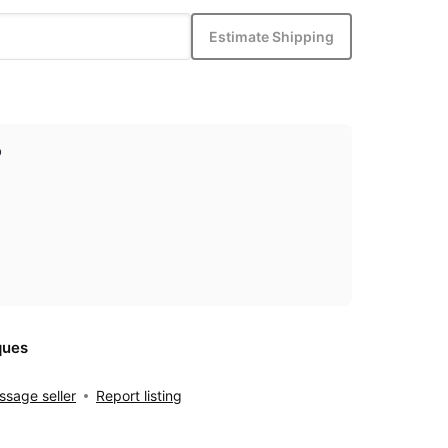
Estimate Shipping
p
ques
sage seller
Report listing