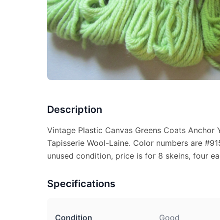
Description
Vintage Plastic Canvas Greens Coats Anchor Y
Tapisserie Wool-Laine. Color numbers are #9
unused condition, price is for 8 skeins, four ea
Specifications
Condition
Good