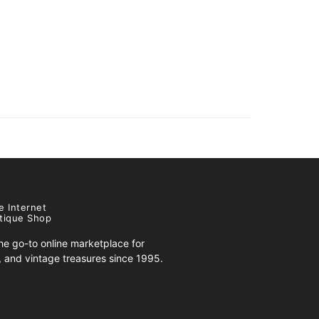
e Internet
tique Shop
e go-to online marketplace for
s, and vintage treasures since 1995.