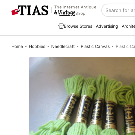
The Internet Antique
Search
Shop
Browse Stores
Advertising
Archit
Home
Hobbies
Needlecraft
Plastic Canvas
Plastic C