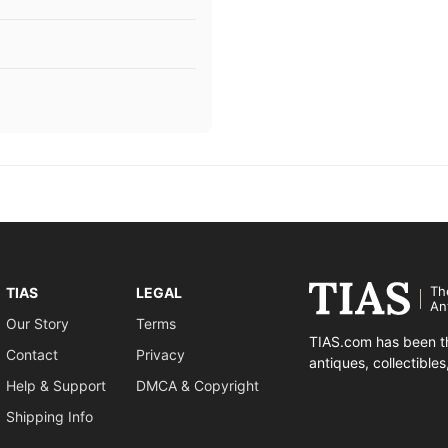
Th
TIAS
LEGAL
An
Our Story
Terms
TIAS.com has been th
Contact
Privacy
antiques, collectible
Help & Support
DMCA & Copyright
Shipping Info