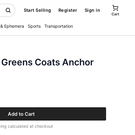
Start Selling
Register
Sign in
Cart
 & Ephemera
Sports
Transportation
s Greens Coats Anchor
Add to Cart
ing calculated at checkout