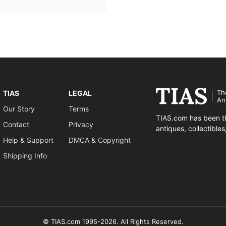
Th
TIAS
LEGAL
An
Our Story
Terms
TIAS.com has been th
Contact
Privacy
antiques, collectible
Help & Support
DMCA & Copyright
Shipping Info
© TIAS.com 1995-2026. All Rights Reserved.