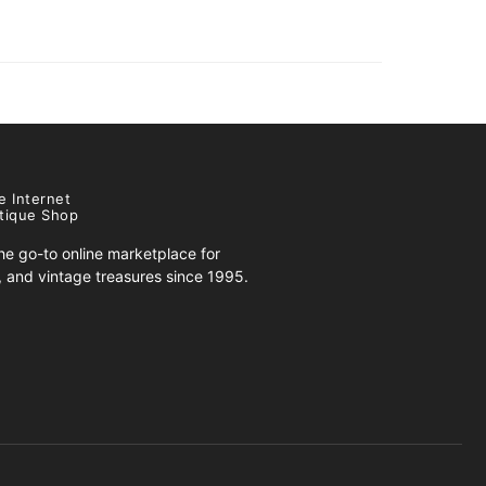
e Internet
tique Shop
e go-to online marketplace for
s, and vintage treasures since 1995.