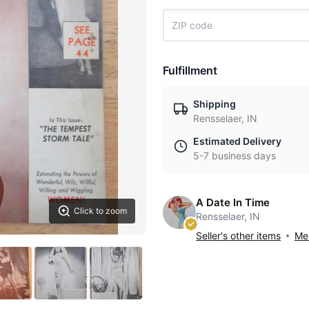
Fulfillment
Shipping
Rensselaer, IN
Estimated Delivery
5-7 business days
A Date In Time
Click to zoom
Rensselaer, IN
Seller's other items
Mes