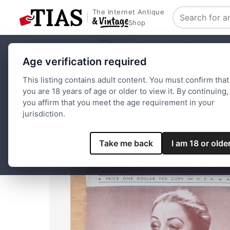
The Internet Antique
Search
Shop
Browse Stores
Advertising
Archit
Age verification required
Home
Paper and Ephemera
Magazines
Playgirl Magaz
This listing contains adult content. You must confirm that
you are 18 years of age or older to view it. By continuing,
you affirm that you meet the age requirement in your
jurisdiction.
Take me back
I am 18 or olde