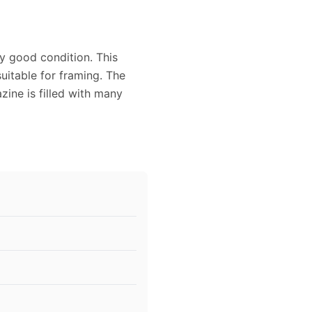
ry good condition. This
uitable for framing. The
ine is filled with many