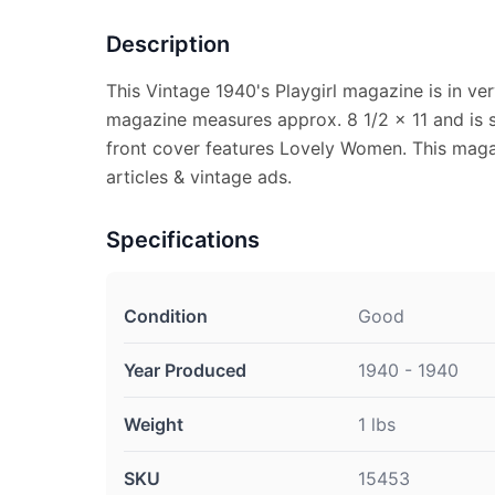
Description
This Vintage 1940's Playgirl magazine is in ve
magazine measures approx. 8 1/2 x 11 and is s
front cover features Lovely Women. This magaz
articles & vintage ads.
Specifications
Condition
Good
Year Produced
1940 - 1940
Weight
1 lbs
SKU
15453