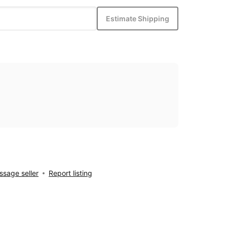
Estimate Shipping
sage seller
Report listing