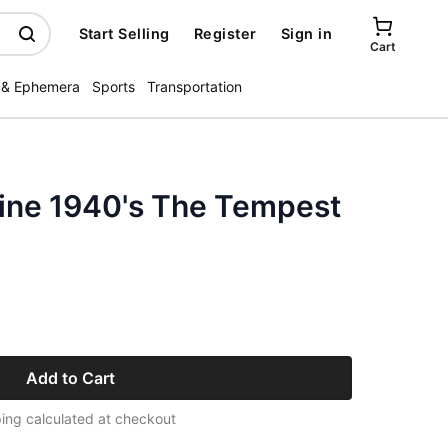
Start Selling
Register
Sign in
Cart
 & Ephemera
Sports
Transportation
zine 1940's The Tempest
Add to Cart
ing calculated at checkout