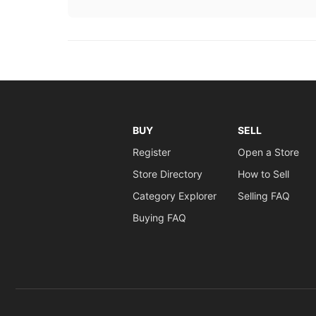
BUY
SELL
Register
Open a Store
Store Directory
How to Sell
Category Explorer
Selling FAQ
Buying FAQ