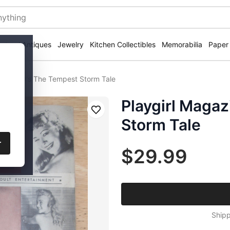
ectural Antiques
Jewelry
Kitchen Collectibles
Memorabilia
Paper
ine 1940's The Tempest Storm Tale
Playgirl Maga
Save
Storm Tale
r
$29.99
Shipp