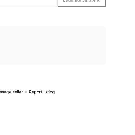
sage seller
Report listing