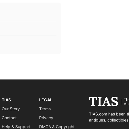
Th
TIAS
LEGAL
An
Our Story
Terms
TIAS.com has been th
Contact
Privacy
antiques, collectible
Help & Support
DMCA & Copyright