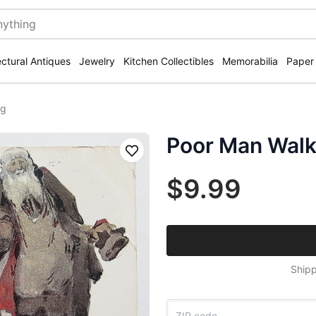
ectural Antiques
Jewelry
Kitchen Collectibles
Memorabilia
Paper
ng
Poor Man Walk
Save
$9.99
Shipp