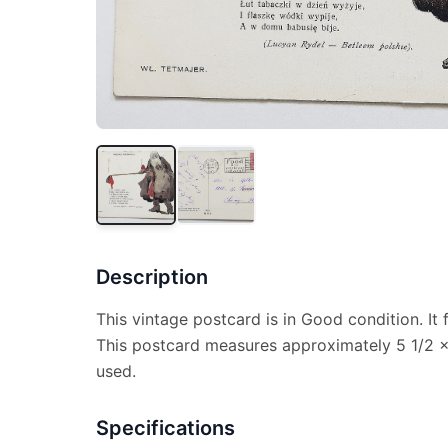
Description
This vintage postcard is in Good condition. It
This postcard measures approximately 5 1/2 x 
used.
Specifications