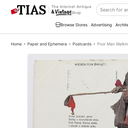
The Internet Antique
Search
Shop
Browse Stores
Advertising
Archit
Home
Paper and Ephemera
Postcards
Poor Man Walki