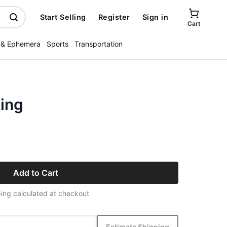
Start Selling
Register
Sign in
Cart
 & Ephemera
Sports
Transportation
ing
Add to Cart
ing calculated at checkout
Estimate Shipping