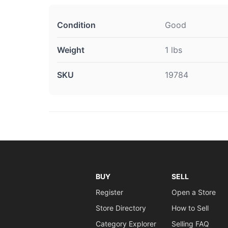
Condition
Good
Weight
1 lbs
SKU
19784
BUY
SELL
Register
Open a Store
Store Directory
How to Sell
Category Explorer
Selling FAQ