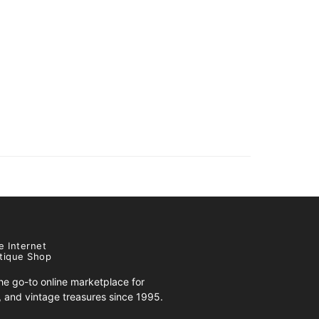
e Internet
tique Shop
e go-to online marketplace for
s, and vintage treasures since 1995.