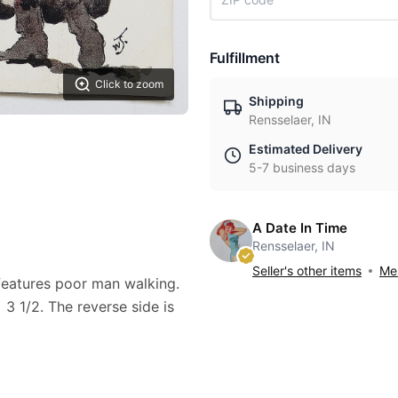
Fulfillment
Click to zoom
Shipping
Rensselaer, IN
Estimated Delivery
5-7 business days
A Date In Time
Rensselaer, IN
Seller's other items
Mes
 features poor man walking.
3 1/2. The reverse side is