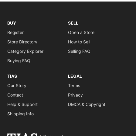
BUY
SELL
Register
Open a Store
Store Directory
How to Sell
Category Explorer
Selling FAQ
Buying FAQ
TIAS
LEGAL
Our Story
Terms
Contact
Privacy
Help & Support
DMCA & Copyright
Shipping Info