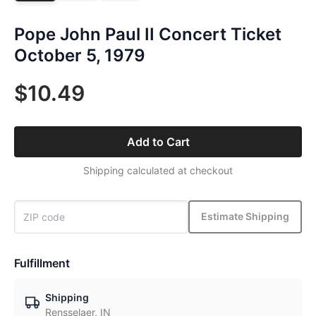
Pope John Paul II Concert Ticket
October 5, 1979
$10.49
Add to Cart
Shipping calculated at checkout
Estimate Shipping
Fulfillment
Shipping
Rensselaer, IN