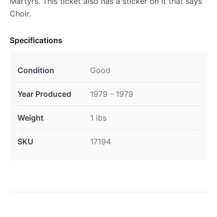
Martyrs. This ticket also has a sticker on it that says
Choir.
Specifications
Condition
Good
Year Produced
1979 - 1979
Weight
1 lbs
SKU
17194