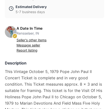
Estimated Delivery
5-7 business days
A Date In Time
Rensselaer, IN
Seller's other items
Message seller
Report listing
Description
This Vintage October 5, 1979 Pope John Paul II
Concert Ticket is complete and in very good
condition. This Ticket measures approx. 8 x 3 and is
suitable for framing. This ticket is for the Visit Of His
Holiness Pope John Paul II to Chicago on October 5,
1979 to Marian Devotions And Field Mass Five Holy