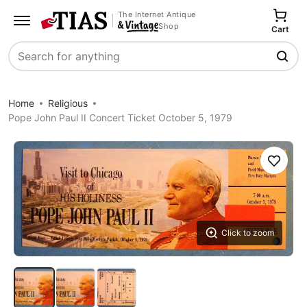
The Internet Antique
Shop
Cart
Search
Home
Religious
Pope John Paul II Concert Ticket October 5, 1979
Save
Click to zoom