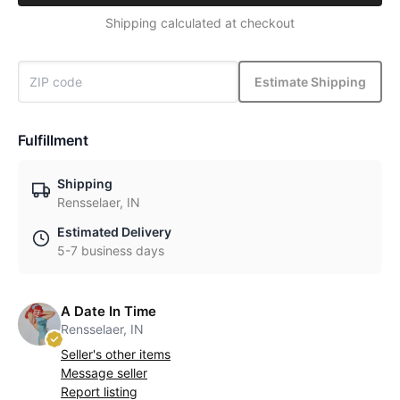
Shipping calculated at checkout
Estimate Shipping
Fulfillment
Shipping
Rensselaer, IN
Estimated Delivery
5-7 business days
A Date In Time
Rensselaer, IN
Seller's other items
Message seller
Report listing