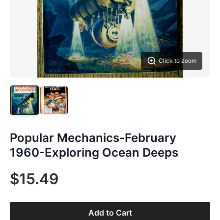
Click to zoom
Popular Mechanics-February
1960-Exploring Ocean Deeps
$15.49
Add to Cart