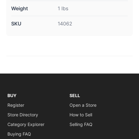
Weight
1 lbs
SKU
14062
BUY
SELL
Register
Open a Store
Store Directory
How to Sell
Category Explorer
Selling FAQ
Buying FAQ