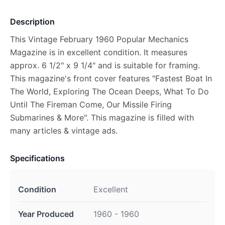
Description
This Vintage February 1960 Popular Mechanics
Magazine is in excellent condition. It measures
approx. 6 1/2" x 9 1/4" and is suitable for framing.
This magazine's front cover features "Fastest Boat In
The World, Exploring The Ocean Deeps, What To Do
Until The Fireman Come, Our Missile Firing
Submarines & More". This magazine is filled with
many articles & vintage ads.
Specifications
Condition
Excellent
Year Produced
1960 - 1960