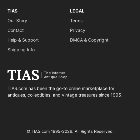
TIAS
LEGAL
Our Story
Terms
Contact
Privacy
Help & Support
DMCA & Copyright
Shipping Info
The Internet
Antique Shop
TIAS.com has been the go-to online marketplace for
antiques, collectibles, and vintage treasures since 1995.
© TIAS.com 1995-2026. All Rights Reserved.