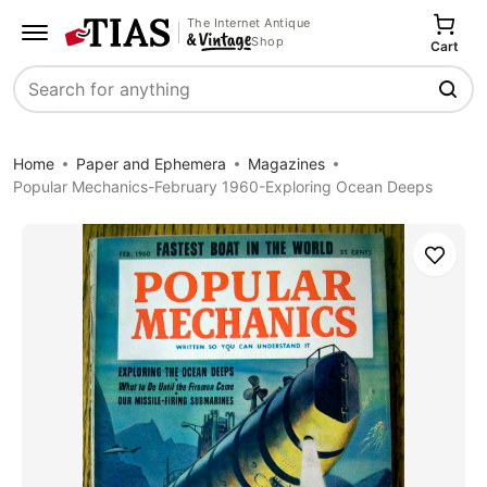
The Internet Antique
Shop
Cart
Search
Home
Paper and Ephemera
Magazines
Popular Mechanics-February 1960-Exploring Ocean Deeps
Save