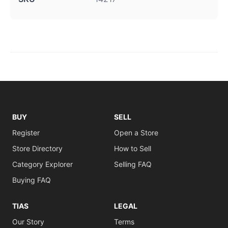
BUY
SELL
Register
Open a Store
Store Directory
How to Sell
Category Explorer
Selling FAQ
Buying FAQ
TIAS
LEGAL
Our Story
Terms