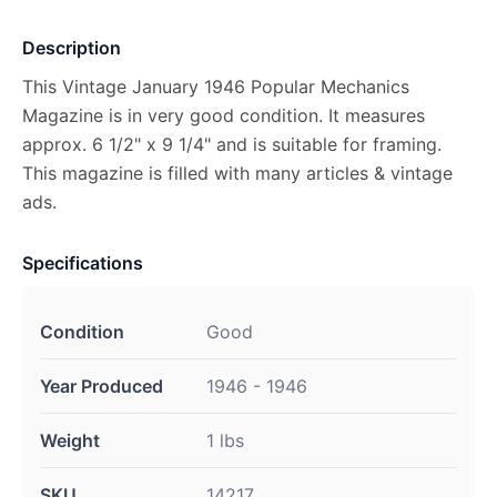
Description
This Vintage January 1946 Popular Mechanics
Magazine is in very good condition. It measures
approx. 6 1/2" x 9 1/4" and is suitable for framing.
This magazine is filled with many articles & vintage
ads.
Specifications
Condition
Good
Year Produced
1946 - 1946
Weight
1 lbs
SKU
14217