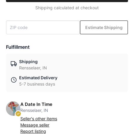
Shipping calculated at checkout
Estimate Shipping
Fulfillment
Shipping
Rensselaer, IN
Estimated Delivery
5-7 business days
A Date In Time
Rensselaer, IN
Seller's other items
Message seller
Report listing