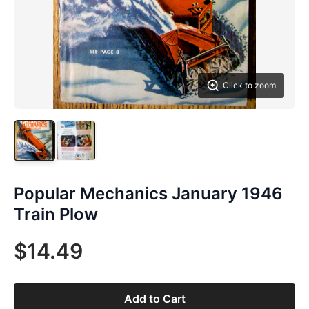
Click to zoom
Popular Mechanics January 1946
Train Plow
$14.49
Add to Cart