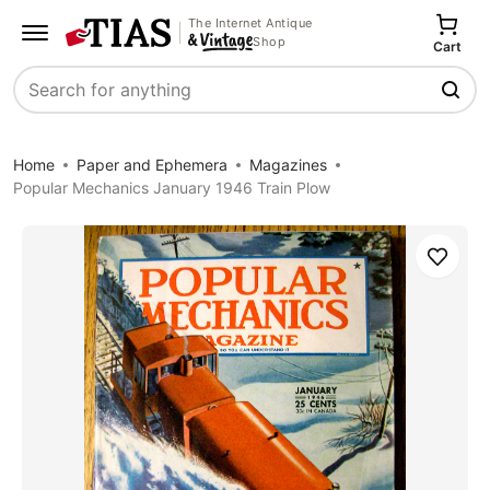
The Internet Antique
Shop
Cart
Search
Home
Paper and Ephemera
Magazines
Popular Mechanics January 1946 Train Plow
Save