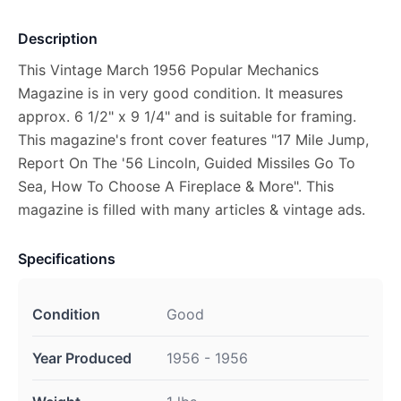
Description
This Vintage March 1956 Popular Mechanics
Magazine is in very good condition. It measures
approx. 6 1/2" x 9 1/4" and is suitable for framing.
This magazine's front cover features "17 Mile Jump,
Report On The '56 Lincoln, Guided Missiles Go To
Sea, How To Choose A Fireplace & More". This
magazine is filled with many articles & vintage ads.
Specifications
Condition
Good
Year Produced
1956 - 1956