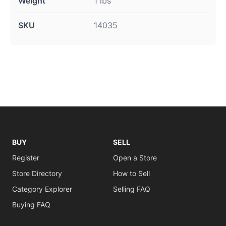
Weight
1 lbs
SKU
14035
BUY
SELL
Register
Open a Store
Store Directory
How to Sell
Category Explorer
Selling FAQ
Buying FAQ