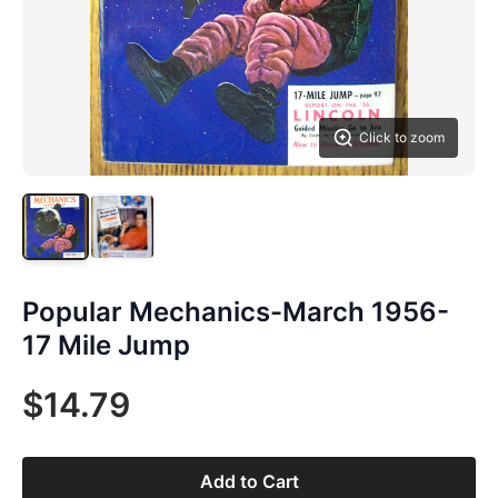
Click to zoom
Popular Mechanics-March 1956-
17 Mile Jump
$14.79
Add to Cart