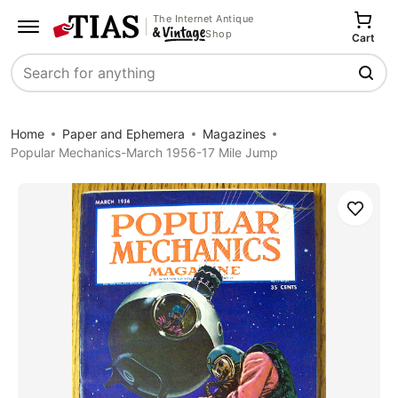
The Internet Antique
Shop
Cart
Search
Home
Paper and Ephemera
Magazines
Popular Mechanics-March 1956-17 Mile Jump
Save