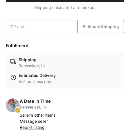
Shipping calculated at checkout
Estimate Shipping
Fulfillment
Shipping
Rensselaer, IN
Estimated Delivery
5-7 business days
A Date In Time
Rensselaer, IN
Seller's other items
Message seller
Report listing