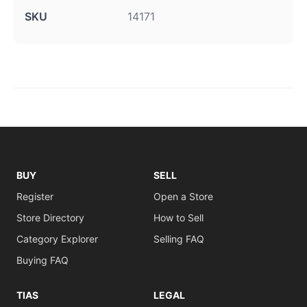
SKU
14171
BUY
SELL
Register
Open a Store
Store Directory
How to Sell
Category Explorer
Selling FAQ
Buying FAQ
TIAS
LEGAL