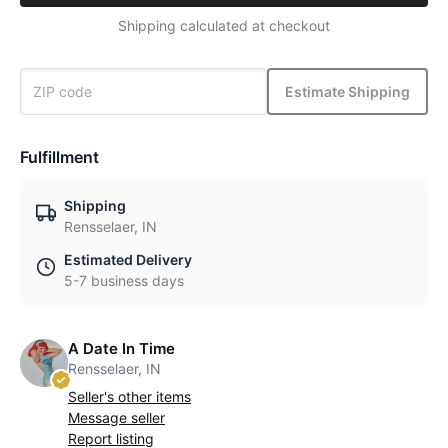
Shipping calculated at checkout
Estimate Shipping
Fulfillment
Shipping
Rensselaer, IN
Estimated Delivery
5-7 business days
A Date In Time
Rensselaer, IN
Seller's other items
Message seller
Report listing