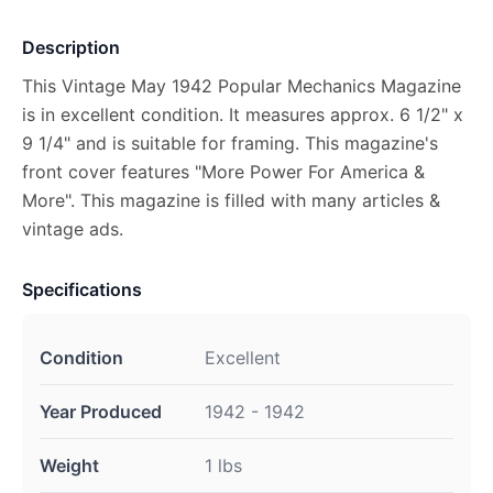
Description
This Vintage May 1942 Popular Mechanics Magazine
is in excellent condition. It measures approx. 6 1/2" x
9 1/4" and is suitable for framing. This magazine's
front cover features "More Power For America &
More". This magazine is filled with many articles &
vintage ads.
Specifications
Condition
Excellent
Year Produced
1942 - 1942
Weight
1 lbs