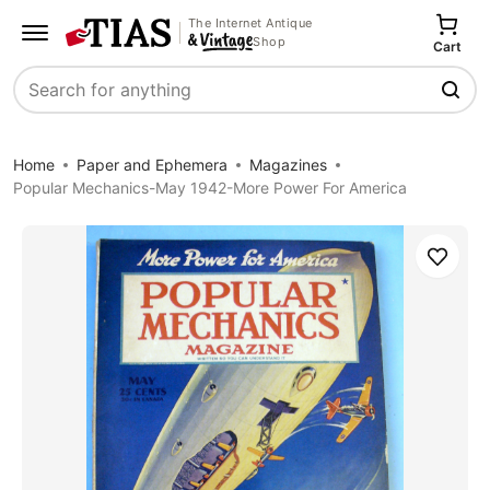
The Internet Antique
Shop
Cart
Search
Home
Paper and Ephemera
Magazines
Popular Mechanics-May 1942-More Power For America
Save