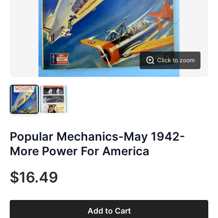
Click to zoom
Popular Mechanics-May 1942-
More Power For America
$16.49
Add to Cart